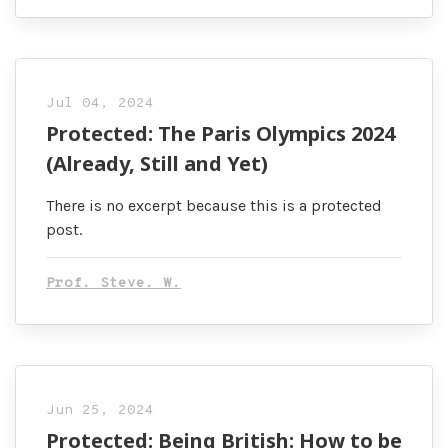
Jul 04, 2024
Protected: The Paris Olympics 2024
(Already, Still and Yet)
There is no excerpt because this is a protected
post.
Prof. Steve. W.
Jun 25, 2024
Protected: Being British: How to be