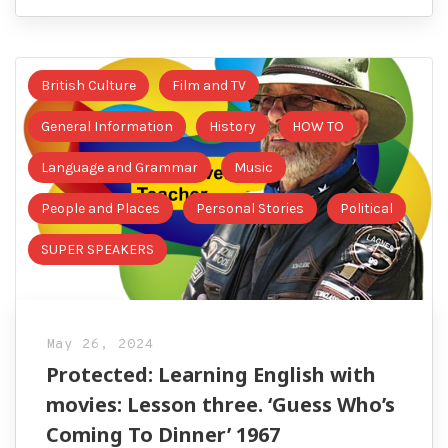
British Culture
Film and TV
General Information
History
HOW TO
Language and Grammar
Music
People and Places
Personal Stories
Political
SUPER SPEAKERS
May 26, 2024
Protected: Learning English with
movies: Lesson three. ‘Guess Who’s
Coming To Dinner’ 1967