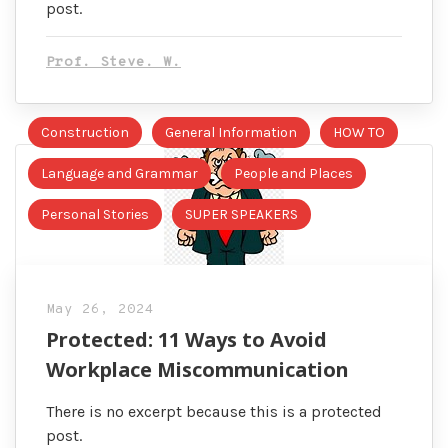
post.
Prof. Steve. W.
Construction
General Information
HOW TO
Language and Grammar
People and Places
Personal Stories
SUPER SPEAKERS
May 26, 2024
Protected: 11 Ways to Avoid
Workplace Miscommunication
There is no excerpt because this is a protected
post.