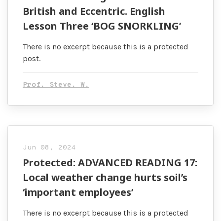
British and Eccentric. English
Lesson Three ‘BOG SNORKLING’
There is no excerpt because this is a protected
post.
Prof. Steve. W.
Jun 08, 2024
Protected: ADVANCED READING 17:
Local weather change hurts soil’s
‘important employees’
There is no excerpt because this is a protected