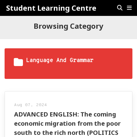
Student Learning Centre
Browsing Category
Language And Grammar
Aug 07, 2024
ADVANCED ENGLISH: The coming
economic migration from the poor
south to the rich north (POLITICS