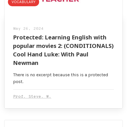
VOCABULARY
May 26, 2024
Protected: Learning English with
popular movies 2: (CONDITIONALS)
Cool Hand Luke: With Paul
Newman
There is no excerpt because this is a protected
post.
Prof. Steve. W.