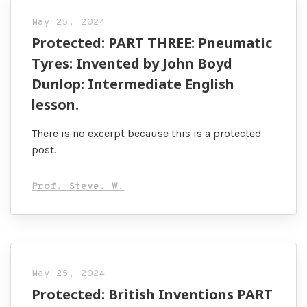
May 25, 2024
Protected: PART THREE: Pneumatic
Tyres: Invented by John Boyd
Dunlop: Intermediate English
lesson.
There is no excerpt because this is a protected
post.
Prof. Steve. W.
May 25, 2024
Protected: British Inventions PART