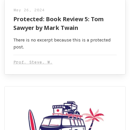
May 26, 2024
Protected: Book Review 5: Tom
Sawyer by Mark Twain
There is no excerpt because this is a protected
post.
Prof. Steve. W.