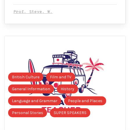
Prof. Steve. W.
British Culture
Film and TV
General Information
History
Language and Grammar
People and Places
Personal Stories
SUPER SPEAKERS