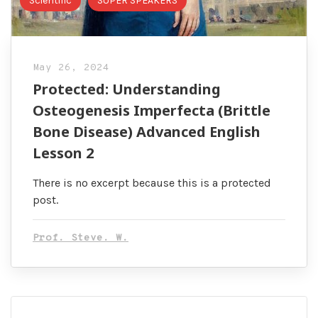
Scientific
SUPER SPEAKERS
May 26, 2024
Protected: Understanding
Osteogenesis Imperfecta (Brittle
Bone Disease) Advanced English
Lesson 2
There is no excerpt because this is a protected
post.
Prof. Steve. W.