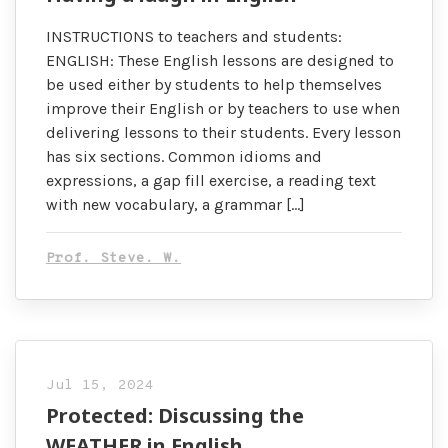
INSTRUCTIONS to teachers and students:
ENGLISH: These English lessons are designed to
be used either by students to help themselves
improve their English or by teachers to use when
delivering lessons to their students. Every lesson
has six sections. Common idioms and
expressions, a gap fill exercise, a reading text
with new vocabulary, a grammar […]
Prof. Steve. W.
Jul 15, 2024
Protected: Discussing the
WEATHER in English