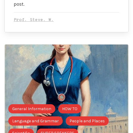
post.
Prof. Steve. W.
General Information
HOW TO
Language and Grammar
People and Places