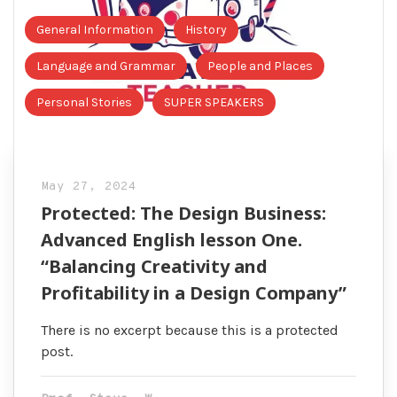
General Information
History
Language and Grammar
People and Places
Personal Stories
SUPER SPEAKERS
May 27, 2024
Protected: The Design Business:
Advanced English lesson One.
“Balancing Creativity and
Profitability in a Design Company”
There is no excerpt because this is a protected
post.