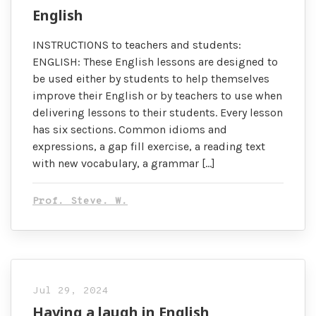
English
INSTRUCTIONS to teachers and students:
ENGLISH: These English lessons are designed to
be used either by students to help themselves
improve their English or by teachers to use when
delivering lessons to their students. Every lesson
has six sections. Common idioms and
expressions, a gap fill exercise, a reading text
with new vocabulary, a grammar […]
Prof. Steve. W.
Jul 29, 2024
Having a laugh in English