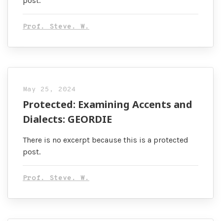
post.
Prof. Steve. W.
May 25, 2024
Protected: Examining Accents and
Dialects: GEORDIE
There is no excerpt because this is a protected
post.
Prof. Steve. W.