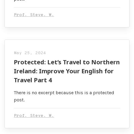
Prof. Steve. W.
May 25, 2024
Protected: Let’s Travel to Northern
Ireland: Improve Your English for
Travel Part 4
There is no excerpt because this is a protected
post.
Prof. Steve. W.