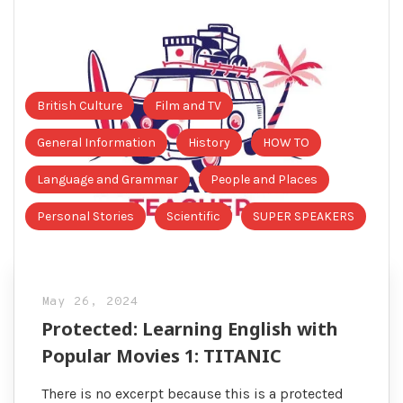
British Culture
Film and TV
General Information
History
HOW TO
Language and Grammar
People and Places
Personal Stories
Scientific
SUPER SPEAKERS
May 26, 2024
Protected: Learning English with
Popular Movies 1: TITANIC
There is no excerpt because this is a protected