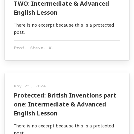
TWO: Intermediate & Advanced
English Lesson
There is no excerpt because this is a protected
post.
Prof. Steve. W.
May 25, 2024
Protected: British Inventions part
one: Intermediate & Advanced
English Lesson
There is no excerpt because this is a protected
post.