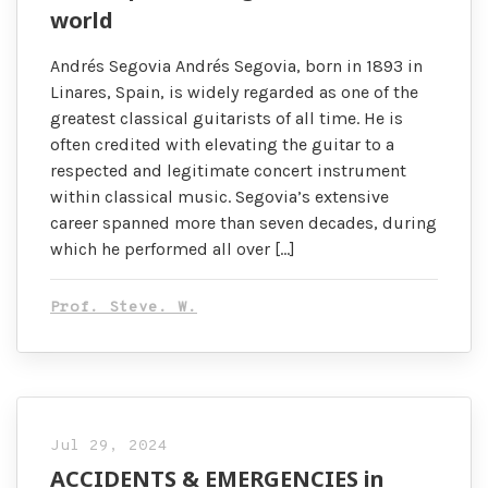
world
Andrés Segovia Andrés Segovia, born in 1893 in
Linares, Spain, is widely regarded as one of the
greatest classical guitarists of all time. He is
often credited with elevating the guitar to a
respected and legitimate concert instrument
within classical music. Segovia’s extensive
career spanned more than seven decades, during
which he performed all over […]
Prof. Steve. W.
Jul 29, 2024
ACCIDENTS & EMERGENCIES in