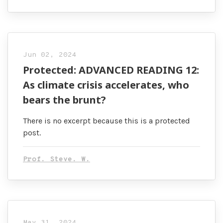
Jun 02, 2024
Protected: ADVANCED READING 12:
As climate crisis accelerates, who
bears the brunt?
There is no excerpt because this is a protected
post.
Prof. Steve. W.
May 31, 2024