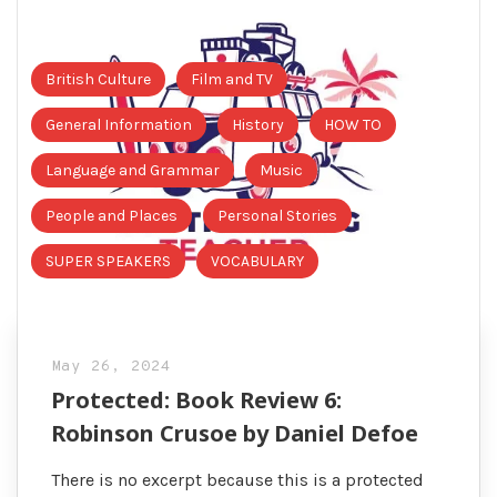
British Culture
Film and TV
General Information
History
HOW TO
Language and Grammar
Music
People and Places
Personal Stories
SUPER SPEAKERS
VOCABULARY
May 26, 2024
Protected: Book Review 6:
Robinson Crusoe by Daniel Defoe
There is no excerpt because this is a protected