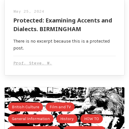
May 25, 2024
Protected: Examining Accents and
Dialects. BIRMINGHAM
There is no excerpt because this is a protected
post.
Prof. Steve. W.
British Culture
Film and TV
General Information
History
HOW TO