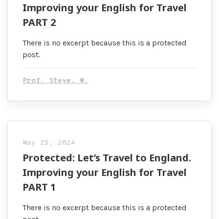
Improving your English for Travel
PART 2
There is no excerpt because this is a protected
post.
Prof. Steve. W.
May 25, 2024
Protected: Let’s Travel to England.
Improving your English for Travel
PART 1
There is no excerpt because this is a protected