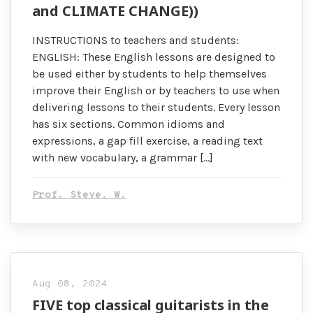
and CLIMATE CHANGE))
INSTRUCTIONS to teachers and students:
ENGLISH: These English lessons are designed to
be used either by students to help themselves
improve their English or by teachers to use when
delivering lessons to their students. Every lesson
has six sections. Common idioms and
expressions, a gap fill exercise, a reading text
with new vocabulary, a grammar […]
Prof. Steve. W.
Aug 08, 2024
FIVE top classical guitarists in the