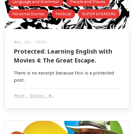
Language and Grammar
People and Places
Personal Stories
Political
SUPER SPEAKERS
May 26, 2024
Protected: Learning English with
Movies 4: The Great Escape.
There is no excerpt because this is a protected
post.
Prof. Steve. W.