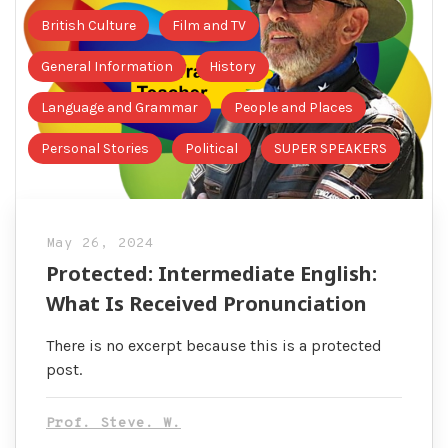
British Culture
Film and TV
General Information
History
Language and Grammar
People and Places
Personal Stories
Political
SUPER SPEAKERS
May 26, 2024
Protected: Intermediate English:
What Is Received Pronunciation
There is no excerpt because this is a protected
post.
Prof. Steve. W.