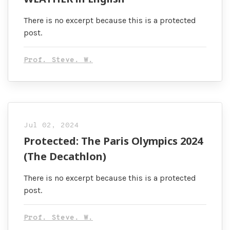
There is no excerpt because this is a protected
post.
Prof. Steve. W.
Jul 02, 2024
Protected: The Paris Olympics 2024
(The Decathlon)
There is no excerpt because this is a protected
post.
Prof. Steve. W.