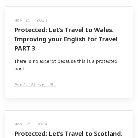
May 25, 2024
Protected: Let’s Travel to Wales.
Improving your English for Travel
PART 3
There is no excerpt because this is a protected
post.
Prof. Steve. W.
May 25, 2024
Protected: Let’s Travel to Scotland.