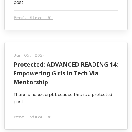
post.
Prof. Steve. W.
Jun 05, 2024
Protected: ADVANCED READING 14:
Empowering Girls in Tech Via
Mentorship
There is no excerpt because this is a protected
post.
Prof. Steve. W.