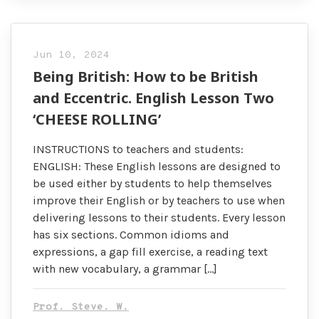
Jun 10, 2024
Being British: How to be British
and Eccentric. English Lesson Two
‘CHEESE ROLLING’
INSTRUCTIONS to teachers and students:
ENGLISH: These English lessons are designed to
be used either by students to help themselves
improve their English or by teachers to use when
delivering lessons to their students. Every lesson
has six sections. Common idioms and
expressions, a gap fill exercise, a reading text
with new vocabulary, a grammar […]
Prof. Steve. W.