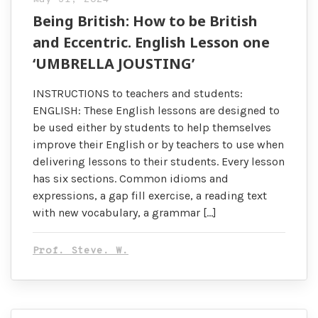
Being British: How to be British
and Eccentric. English Lesson one
‘UMBRELLA JOUSTING’
INSTRUCTIONS to teachers and students:
ENGLISH: These English lessons are designed to
be used either by students to help themselves
improve their English or by teachers to use when
delivering lessons to their students. Every lesson
has six sections. Common idioms and
expressions, a gap fill exercise, a reading text
with new vocabulary, a grammar […]
Prof. Steve. W.