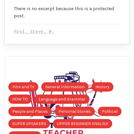
There is no excerpt because this is a protected
post.
Prof. Steve. W.
Film and TV
General Information
History
HOW TO
Language and Grammar
People and Places
Personal Stories
Political
SUPER SPEAKERS
UPPER BEGINNER ENGLISH