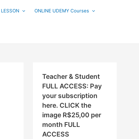
N
L LESSON
ONLINE UDEMY Courses
E
W
L
E
S
S
O
Teacher & Student
N
FULL ACCESS: Pay
S
your subscription
A
here. CLICK the
D
image R$25,00 per
D
month FULL
E
ACCESS
D