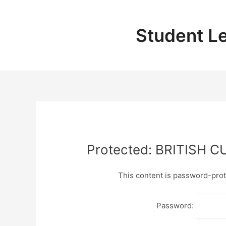
Skip
to
content
Student L
Protected: BRITISH 
This content is password-prot
Password: