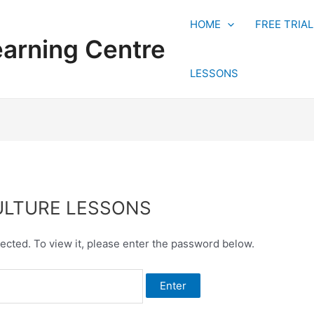
HOME
FREE TRIA
earning Centre
LESSONS
CULTURE LESSONS
ected. To view it, please enter the password below.