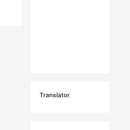
Translator