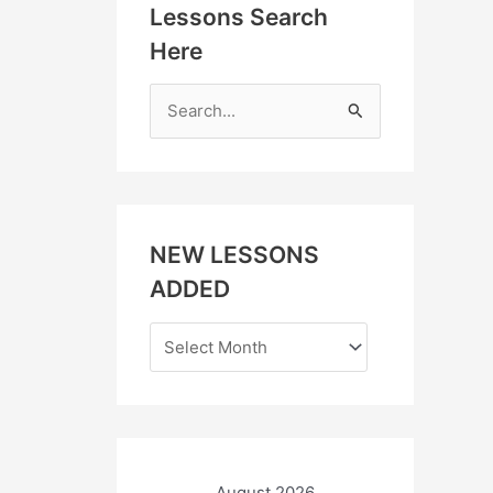
Lessons Search
Here
S
e
a
r
c
NEW LESSONS
h
ADDED
f
o
r
:
August 2026