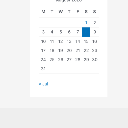
M
T
W
T
F
S
S
1
2
3
4
5
6
7
8
9
10
11
12
13
14
15
16
17
18
19
20
21
22
23
24
25
26
27
28
29
30
31
« Jul