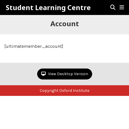
Student Learning Centre
Account
[ultimatemember_account]
View Desktop Version
Copyright Oxford Institute