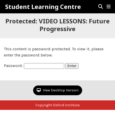
Student Learning Centre
Protected: VIDEO LESSONS: Future
Progressive
This content is password-protected. To view it, please
enter the password below.
Password:
View Desktop Version
Copyright Oxford Institute