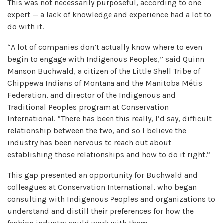
This was not necessarily purposeful, according to one
expert — a lack of knowledge and experience had a lot to
do with it.
“A lot of companies don’t actually know where to even
begin to engage with Indigenous Peoples,” said Quinn
Manson Buchwald, a citizen of the Little Shell Tribe of
Chippewa Indians of Montana and the Manitoba Métis
Federation, and director of the Indigenous and
Traditional Peoples program at Conservation
International. “There has been this really, I’d say, difficult
relationship between the two, and so I believe the
industry has been nervous to reach out about
establishing those relationships and how to do it right.”
This gap presented an opportunity for Buchwald and
colleagues at Conservation International, who began
consulting with Indigenous Peoples and organizations to
understand and distill their preferences for how the
fashion industry could work with them.