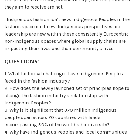
they aim to resolve are not.
“Indigenous fashion isn’t new. Indigenous Peoples in the
fashion space isn’t new. Indigenous perspectives and
leadership are new within these consistently Eurocentric
non-Indigenous spaces where global supply chains are
impacting their lives and their community’s lives.”
QUESTIONS:
1. What historical challenges have Indigenous Peoples
faced in the fashion industry?
2. How does the newly launched set of principles hope to
change the fashion industry’s relationship with
Indigenous Peoples?
3. Why is it significant that 370 million Indigenous
people span across 70 countries with lands
encompassing 80% of the world’s biodiversity?
4. Why have Indigenous Peoples and local communities