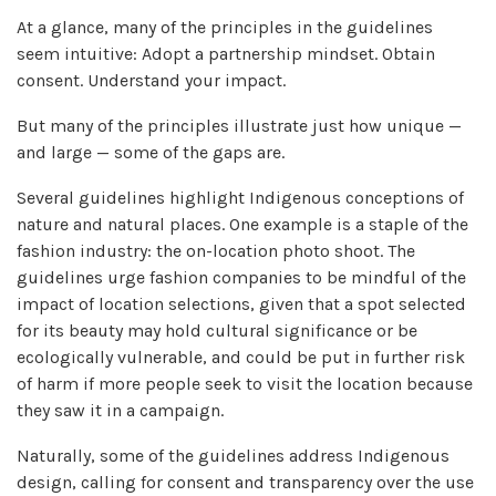
At a glance, many of the principles in the guidelines
seem intuitive: Adopt a partnership mindset. Obtain
consent. Understand your impact.
But many of the principles illustrate just how unique —
and large — some of the gaps are.
Several guidelines highlight Indigenous conceptions of
nature and natural places. One example is a staple of the
fashion industry: the on-location photo shoot. The
guidelines urge fashion companies to be mindful of the
impact of location selections, given that a spot selected
for its beauty may hold cultural significance or be
ecologically vulnerable, and could be put in further risk
of harm if more people seek to visit the location because
they saw it in a campaign.
Naturally, some of the guidelines address Indigenous
design, calling for consent and transparency over the use