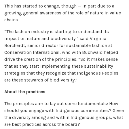
This has started to change, though — in part due to a
growing general awareness of the role of nature in value
chains.
“The fashion industry is starting to understand its
impact on nature and biodiversity,” said Virginia
Borcherdt, senior director for sustainable fashion at
Conservation International, who with Buchwald helped
drive the creation of the principles. “So it makes sense
that as they start implementing these sustainability
strategies that they recognize that Indigenous Peoples
are these stewards of biodiversity.”
About the practices
The principles aim to lay out some fundamentals: How
should you engage with Indigenous communities? Given
the diversity among and within Indigenous groups, what
are best practices across the board?