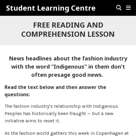
Student Learning Centre
FREE READING AND
COMPREHENSION LESSON
News headlines about the fashion industry
with the word “Indigenous” in them don’t
often presage good news.
Read the text below and then answer the
questions:
The fashion industry’s relationship with Indigenous
Peoples has historically been fraught — but a new
initiative aims to reset it.
As the fashion world gathers this week in Copenhagen at