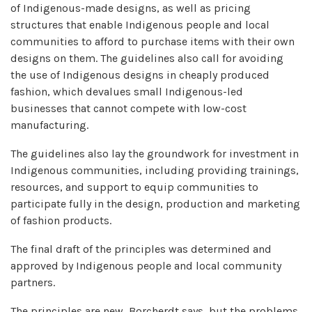
of Indigenous-made designs, as well as pricing
structures that enable Indigenous people and local
communities to afford to purchase items with their own
designs on them. The guidelines also call for avoiding
the use of Indigenous designs in cheaply produced
fashion, which devalues small Indigenous-led
businesses that cannot compete with low-cost
manufacturing.
The guidelines also lay the groundwork for investment in
Indigenous communities, including providing trainings,
resources, and support to equip communities to
participate fully in the design, production and marketing
of fashion products.
The final draft of the principles was determined and
approved by Indigenous people and local community
partners.
The principles are new, Borcherdt says, but the problems