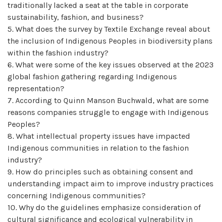
traditionally lacked a seat at the table in corporate
sustainability, fashion, and business?
5. What does the survey by Textile Exchange reveal about
the inclusion of Indigenous Peoples in biodiversity plans
within the fashion industry?
6. What were some of the key issues observed at the 2023
global fashion gathering regarding Indigenous
representation?
7. According to Quinn Manson Buchwald, what are some
reasons companies struggle to engage with Indigenous
Peoples?
8. What intellectual property issues have impacted
Indigenous communities in relation to the fashion
industry?
9. How do principles such as obtaining consent and
understanding impact aim to improve industry practices
concerning Indigenous communities?
10. Why do the guidelines emphasize consideration of
cultural significance and ecological vulnerability in