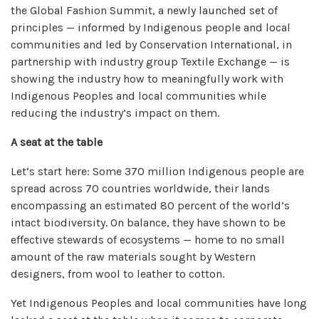
the Global Fashion Summit, a newly launched set of
principles — informed by Indigenous people and local
communities and led by Conservation International, in
partnership with industry group Textile Exchange — is
showing the industry how to meaningfully work with
Indigenous Peoples and local communities while
reducing the industry’s impact on them.
A seat at the table
Let’s start here: Some
370 million Indigenous people
are
spread across 70 countries worldwide, their lands
encompassing an estimated
80 percent
of the world’s
intact biodiversity. On balance, they have shown to be
effective stewards
of ecosystems — home to no small
amount of the raw materials sought by Western
designers, from wool to leather to cotton.
Yet Indigenous Peoples and local communities have long