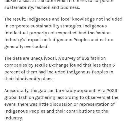
lacked a seat at the table when it comes to corporate
sustainability, fashion and business.
The result: Indigenous and local knowledge not included
in corporate sustainability strategies. Indigenous
intellectual property not respected. And the fashion
industry’s impact on Indigenous Peoples and nature
generally overlooked.
The data are unequivocal: A survey of 252 fashion
companies by Textile Exchange found that less than 5
percent of them had included Indigenous Peoples in
their biodiversity plans.
Anecdotally, the gap can be visibly apparent: At a 2023
global fashion gathering, according to observers at the
event, there was little discussion or representation of
Indigenous Peoples and their contributions to the
industry.