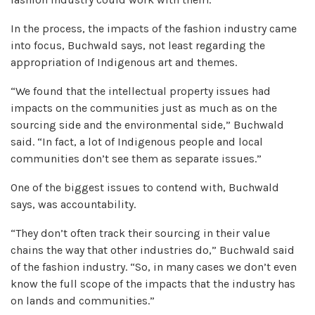
In the process, the impacts of the fashion industry came
into focus, Buchwald says, not least regarding the
appropriation of Indigenous art and themes.
“We found that the intellectual property issues had
impacts on the communities just as much as on the
sourcing side and the environmental side,” Buchwald
said. “In fact, a lot of Indigenous people and local
communities don’t see them as separate issues.”
One of the biggest issues to contend with, Buchwald
says, was accountability.
“They don’t often track their sourcing in their value
chains the way that other industries do,” Buchwald said
of the fashion industry. “So, in many cases we don’t even
know the full scope of the impacts that the industry has
on lands and communities.”