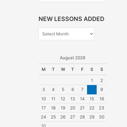
e
a
NEW LESSONS ADDED
r
c
h
f
o
August 2026
r
M
T
W
T
F
S
S
:
1
2
3
4
5
6
7
8
9
10
11
12
13
14
15
16
17
18
19
20
21
22
23
24
25
26
27
28
29
30
31