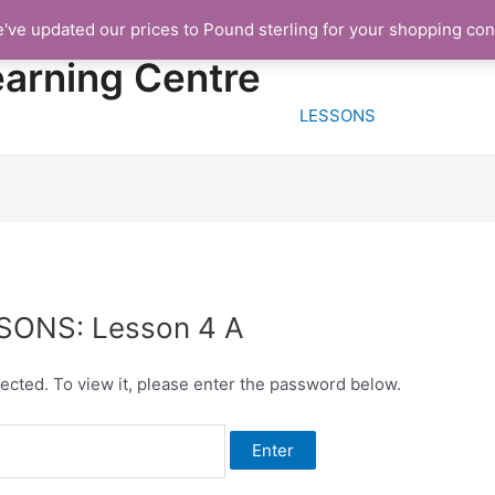
e've updated our prices to Pound sterling for your shopping co
HOME
FREE TRIA
earning Centre
LESSONS
SSONS: Lesson 4 A
ected. To view it, please enter the password below.