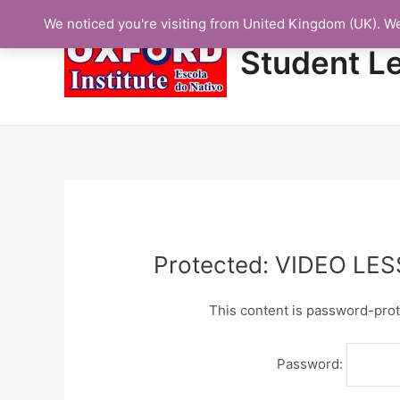
Skip
We noticed you're visiting from United Kingdom (UK). W
to
content
Student L
Protected: VIDEO LE
This content is password-prot
Password: