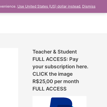
N
nvenience.
Use United States (US) dollar instead.
Dismiss
L LESSON
ONLINE UDEMY Courses
E
W
L
E
S
S
Teacher & Student
O
FULL ACCESS: Pay
N
your subscription here.
S
CLICK the image
A
R$25,00 per month
D
FULL ACCESS
D
E
D