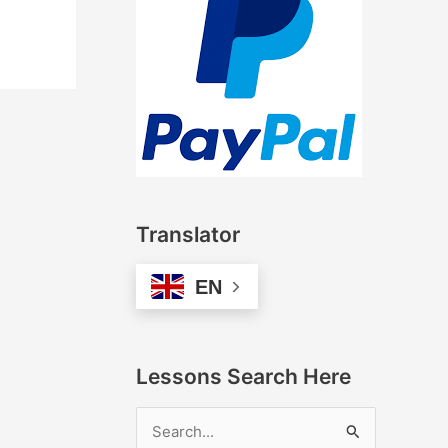
Translator
EN
Lessons Search Here
S