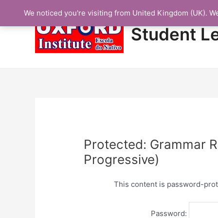
Skip
We noticed you're visiting from United Kingdom (UK). W
to
content
Student L
Protected: Grammar Re
Progressive)
This content is password-prot
Password: