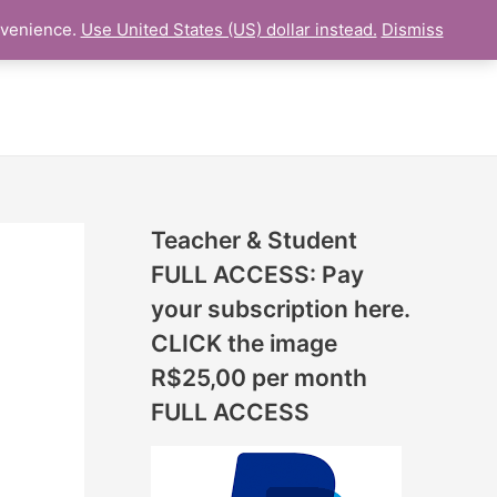
N
nvenience.
Use United States (US) dollar instead.
Dismiss
L LESSON
ONLINE UDEMY Courses
E
W
L
E
S
S
Teacher & Student
O
FULL ACCESS: Pay
N
your subscription here.
S
CLICK the image
A
R$25,00 per month
D
FULL ACCESS
D
E
D