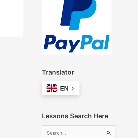
Translator
EN
Lessons Search Here
S