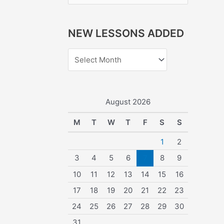
e
a
NEW LESSONS ADDED
r
c
h
f
o
August 2026
r
M
T
W
T
F
S
S
:
1
2
3
4
5
6
7
8
9
10
11
12
13
14
15
16
17
18
19
20
21
22
23
24
25
26
27
28
29
30
31