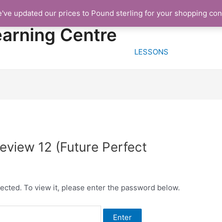
e've updated our prices to Pound sterling for your shopping co
HOME
FREE TRIA
earning Centre
LESSONS
view 12 (Future Perfect
ected. To view it, please enter the password below.