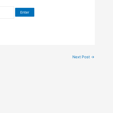
Next Post
→