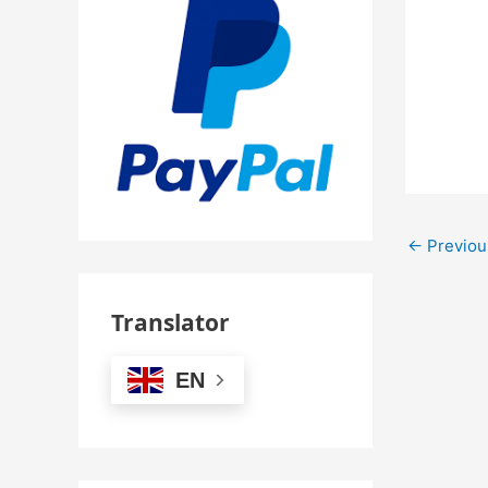
←
Previou
Translator
EN