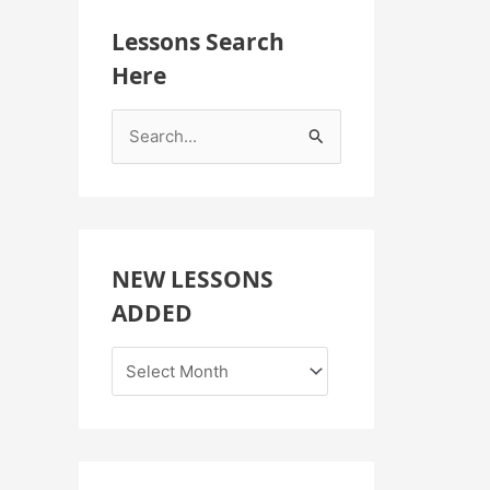
Lessons Search
Here
S
e
a
r
c
NEW LESSONS
h
ADDED
f
o
r
: