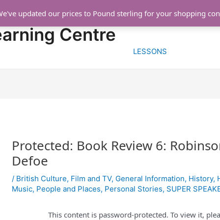
We've updated our prices to Pound sterling for your shopping co
HOME
FREE TRIA
earning Centre
LESSONS
Protected: Book Review 6: Robinso
Defoe
/
British Culture
,
Film and TV
,
General Information
,
History
,
Music
,
People and Places
,
Personal Stories
,
SUPER SPEAK
This content is password-protected. To view it, pl