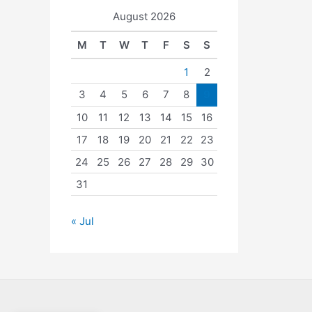
August 2026
M
T
W
T
F
S
S
1
2
3
4
5
6
7
8
9
10
11
12
13
14
15
16
17
18
19
20
21
22
23
24
25
26
27
28
29
30
31
« Jul