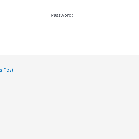
Password:
s Post