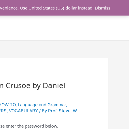
nvenience.
Use United States (US) dollar instead.
Dismiss
L LESSON
ONLINE UDEMY Courses
n Crusoe by Daniel
HOW TO
,
Language and Grammar
,
ERS
,
VOCABULARY
/ By
Prof. Steve. W.
ease enter the password below.