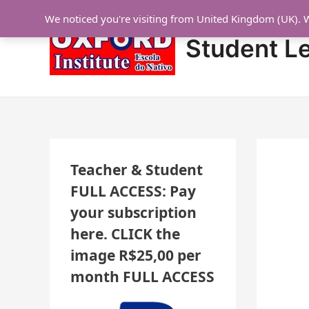
Skip
Post
N
We noticed you're visiting from United Kingdom (UK). 
to
navigation
E
content
Student L
W
L
E
S
S
O
Teacher & Student
N
FULL ACCESS: Pay
S
your subscription
A
here. CLICK the
D
image R$25,00 per
D
month FULL ACCESS
E
D