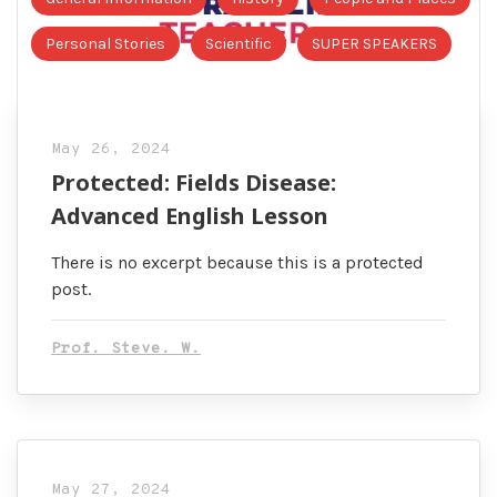
Personal Stories
Scientific
SUPER SPEAKERS
May 26, 2024
Protected: Fields Disease:
Advanced English Lesson
There is no excerpt because this is a protected
post.
Prof. Steve. W.
May 27, 2024