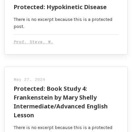
Protected: Hypokinetic Disease
There is no excerpt because this is a protected
post.
Prof. Steve. W.
May 27, 2024
Protected: Book Study 4:
Frankenstein by Mary Shelly
Intermediate/Advanced English
Lesson
There is no excerpt because this is a protected