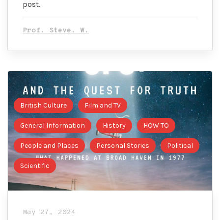
post.
Prof. Steve. W.
British Culture
Film and TV
General Information
History
HOW TO
People and Places
Personal Stories
Political
Scientific
May 27, 2024