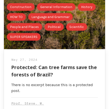
Construction
General Information
History
HOW TO
Language and Grammar
People and Places
Political
Scientific
SUPER SPEAKERS
May 27, 2024
Protected: Can tree farms save the
forests of Brazil?
There is no excerpt because this is a protected
post.
Prof. Steve. W.