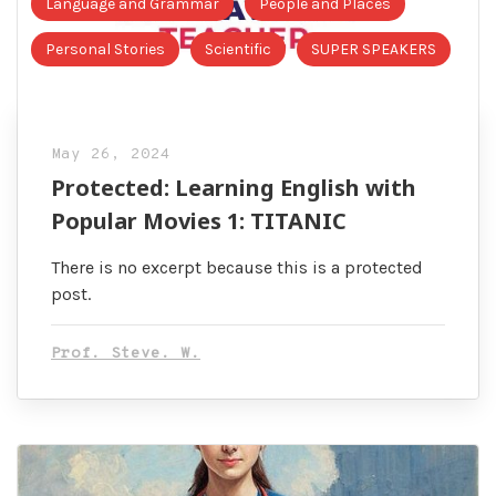
Language and Grammar
People and Places
Personal Stories
Scientific
SUPER SPEAKERS
May 26, 2024
Protected: Learning English with
Popular Movies 1: TITANIC
There is no excerpt because this is a protected
post.
Prof. Steve. W.