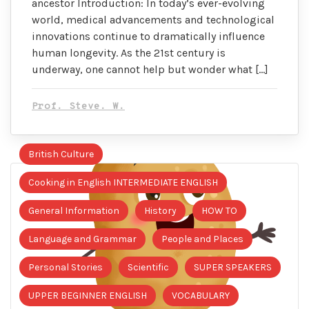
ancestor Introduction: In today’s ever-evolving
world, medical advancements and technological
innovations continue to dramatically influence
human longevity. As the 21st century is
underway, one cannot help but wonder what […]
Prof. Steve. W.
British Culture
Cooking in English INTERMEDIATE ENGLISH
General Information
History
HOW TO
Language and Grammar
People and Places
Personal Stories
Scientific
SUPER SPEAKERS
UPPER BEGINNER ENGLISH
VOCABULARY