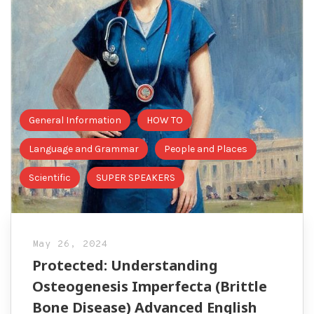
General Information
HOW TO
Language and Grammar
People and Places
Scientific
SUPER SPEAKERS
May 26, 2024
Protected: Understanding
Osteogenesis Imperfecta (Brittle
Bone Disease) Advanced English