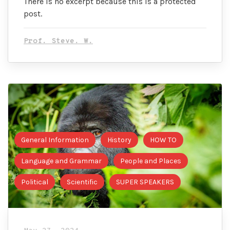
There is no excerpt because this is a protected
post.
Prof. Steve. W.
General Information
History
HOW TO
Language and Grammar
People and Places
Political
Scientific
SUPER SPEAKERS