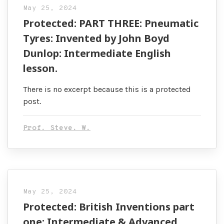
May 25, 2024
Protected: PART THREE: Pneumatic
Tyres: Invented by John Boyd
Dunlop: Intermediate English
lesson.
There is no excerpt because this is a protected
post.
Prof. Steve. W.
May 25, 2024
Protected: British Inventions part
one: Intermediate & Advanced