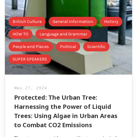
British Culture
General Information
History
HOW TO
Language and Grammar
People and Places
Political
Scientific
SUPER SPEAKERS
May 27, 2024
Protected: The Urban Tree:
Harnessing the Power of Liquid
Trees: Using Algae in Urban Areas
to Combat CO2 Emissions