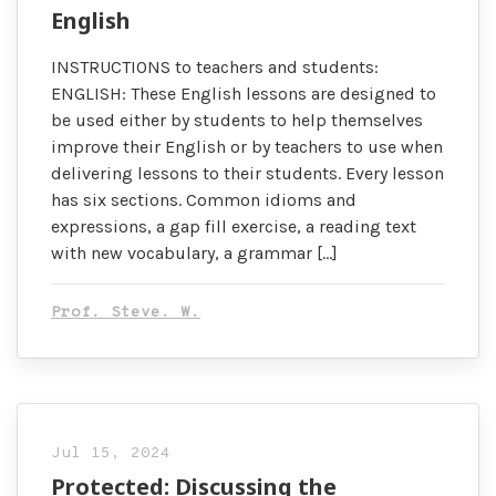
English
INSTRUCTIONS to teachers and students:
ENGLISH: These English lessons are designed to
be used either by students to help themselves
improve their English or by teachers to use when
delivering lessons to their students. Every lesson
has six sections. Common idioms and
expressions, a gap fill exercise, a reading text
with new vocabulary, a grammar […]
Prof. Steve. W.
Jul 15, 2024
Protected: Discussing the