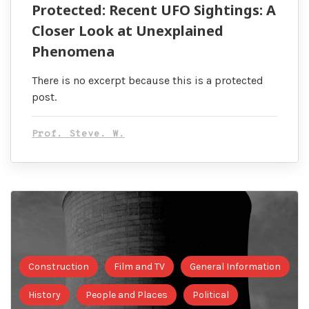
Protected: Recent UFO Sightings: A
Closer Look at Unexplained
Phenomena
There is no excerpt because this is a protected
post.
Prof. Steve. W.
Construction
Film and TV
General Information
History
People and Places
Political