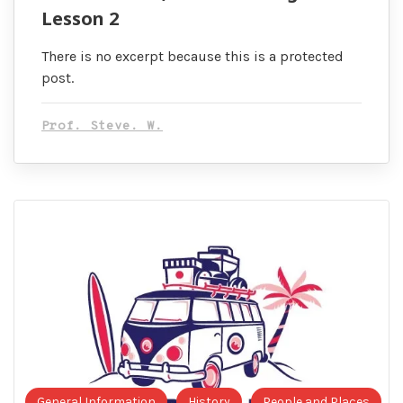
Lesson 2
There is no excerpt because this is a protected
post.
Prof. Steve. W.
General Information
History
People and Places