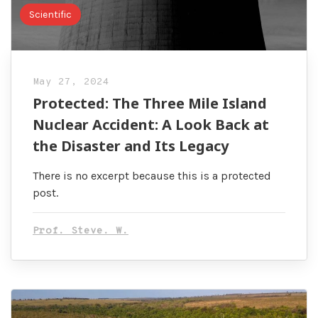
Scientific
May 27, 2024
Protected: The Three Mile Island
Nuclear Accident: A Look Back at
the Disaster and Its Legacy
There is no excerpt because this is a protected
post.
Prof. Steve. W.