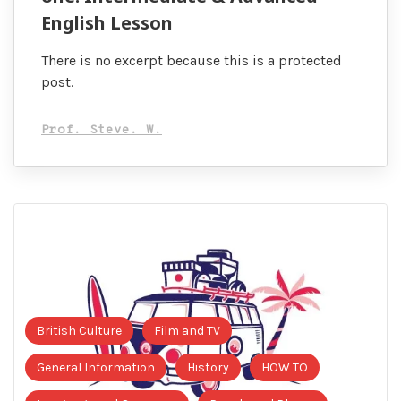
English Lesson
There is no excerpt because this is a protected
post.
Prof. Steve. W.
British Culture
Film and TV
General Information
History
HOW TO