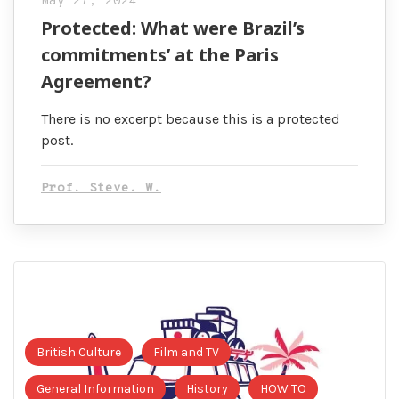
May 27, 2024
Protected: What were Brazil’s
commitments’ at the Paris
Agreement?
There is no excerpt because this is a protected
post.
Prof. Steve. W.
British Culture
Film and TV
General Information
History
HOW TO