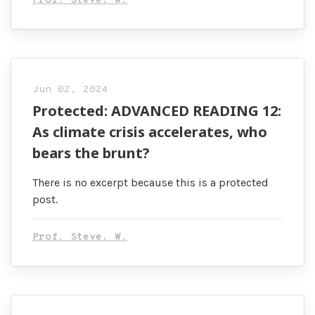
Prof. Steve. W.
Jun 02, 2024
Protected: ADVANCED READING 12:
As climate crisis accelerates, who
bears the brunt?
There is no excerpt because this is a protected
post.
Prof. Steve. W.