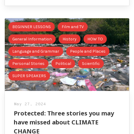
BEGINNER LESSONS
Film and TV
General Information
History
HOW TO
Language and Grammar
People and Places
Personal Stories
Political
Scientific
SUPER SPEAKERS
May 27, 2024
Protected: Three stories you may
have missed about CLIMATE
CHANGE