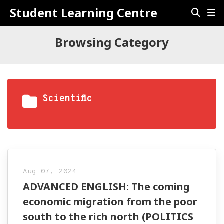
Student Learning Centre
Browsing Category
Scientific
Aug 07, 2024
ADVANCED ENGLISH: The coming
economic migration from the poor
south to the rich north (POLITICS