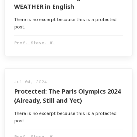
WEATHER in English
There is no excerpt because this is a protected
post.
Prof. Steve. W.
Jul 04, 2024
Protected: The Paris Olympics 2024
(Already, Still and Yet)
There is no excerpt because this is a protected
post.