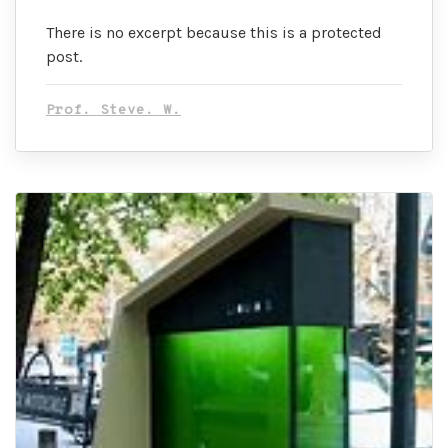
There is no excerpt because this is a protected
post.
Prof. Steve. W.