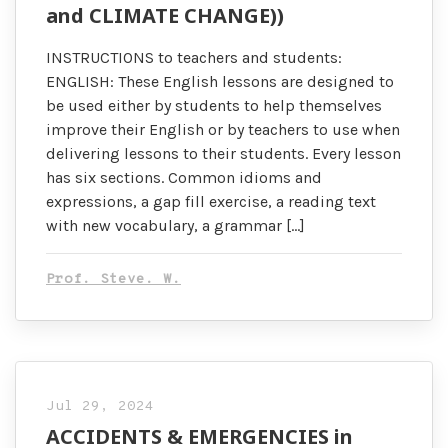
and CLIMATE CHANGE))
INSTRUCTIONS to teachers and students:
ENGLISH: These English lessons are designed to
be used either by students to help themselves
improve their English or by teachers to use when
delivering lessons to their students. Every lesson
has six sections. Common idioms and
expressions, a gap fill exercise, a reading text
with new vocabulary, a grammar […]
Prof. Steve. W.
Jul 29, 2024
ACCIDENTS & EMERGENCIES in