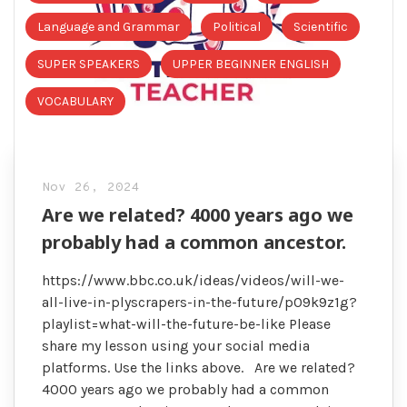
Language and Grammar
Political
Scientific
SUPER SPEAKERS
UPPER BEGINNER ENGLISH
VOCABULARY
Nov 26, 2024
Are we related? 4000 years ago we
probably had a common ancestor.
https://www.bbc.co.uk/ideas/videos/will-we-
all-live-in-plyscrapers-in-the-future/p09k9z1g?
playlist=what-will-the-future-be-like Please
share my lesson using your social media
platforms. Use the links above. Are we related?
4000 years ago we probably had a common