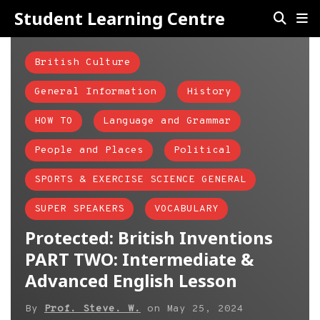
Student Learning Centre
British Culture
General Information
History
HOW TO
Language and Grammar
People and Places
Political
SPORTS & EXERCISE SCIENCE GENERAL
SUPER SPEAKERS
VOCABULARY
Protected: British Inventions
PART TWO: Intermediate &
Advanced English Lesson
By
Prof. Steve. W.
on
May 25, 2024