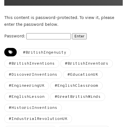
This content is password-protected. To view it, please
enter the password below.
Password:
#BritishIngenuity
#BritishInventions
#BritishInventors
#DiscoverInventions
#EducationUK
#EngineeringUK
#EnglishClassroom
#EnglishLesson
#GreatBritishMinds
#HistoricInventions
#IndustrialRevolutionUK