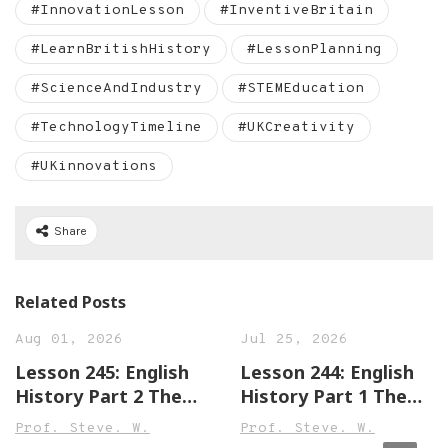
#InnovationLesson
#InventiveBritain
#LearnBritishHistory
#LessonPlanning
#ScienceAndIndustry
#STEMEducation
#TechnologyTimeline
#UKCreativity
#UKinnovations
Share
Related Posts
Aug 01, 2026
Jul 25, 2026
Lesson 245: English
Lesson 244: English
History Part 2 The
History Part 1 The
Town of Leek England
Town of Sandwich
Prof. Steve. W.
Prof. Steve. W.
Beginner,
England Beginner,