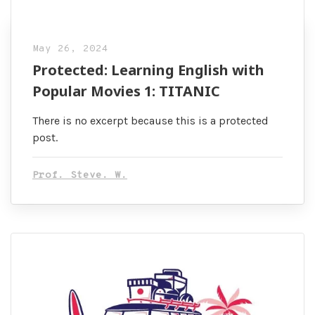
May 26, 2024
Protected: Learning English with
Popular Movies 1: TITANIC
There is no excerpt because this is a protected
post.
Prof. Steve. W.