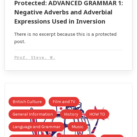
Protected: ADVANCED GRAMMAR 1:
Negative Adverbs and Adverbial
Expressions Used in Inversion
There is no excerpt because this is a protected
post.
Prof. Steve. W.
British Culture
Film and TV
General Information
History
HOW TO
Language and Grammar
Music