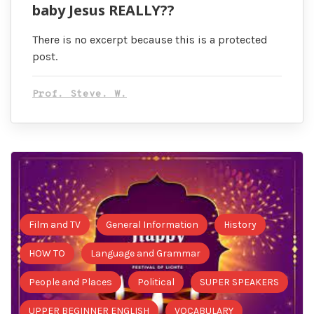
baby Jesus REALLY??
There is no excerpt because this is a protected
post.
Prof. Steve. W.
Film and TV
General Information
History
HOW TO
Language and Grammar
People and Places
Political
SUPER SPEAKERS
UPPER BEGINNER ENGLISH
VOCABULARY