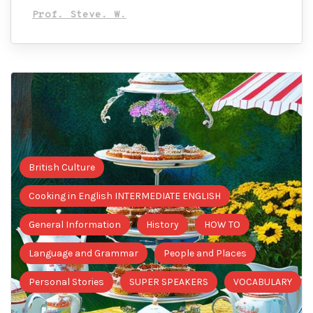
Prof. Steve. W.
British Culture
Cooking in English INTERMEDIATE ENGLISH
General Information
History
HOW TO
Language and Grammar
People and Places
Personal Stories
SUPER SPEAKERS
VOCABULARY