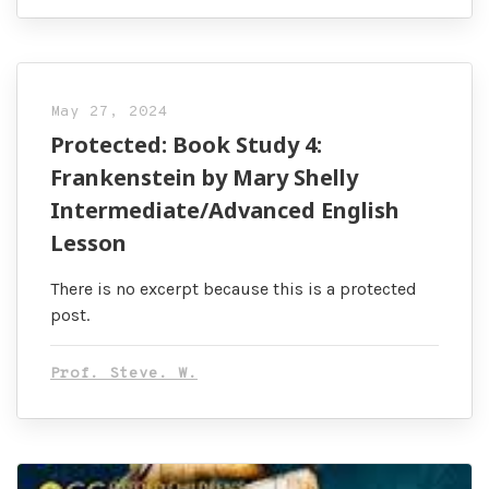
May 27, 2024
Protected: Book Study 4:
Frankenstein by Mary Shelly
Intermediate/Advanced English
Lesson
There is no excerpt because this is a protected
post.
Prof. Steve. W.