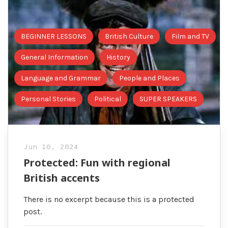
BEGINNER LESSONS
British Culture
Film and TV
General Information
History
Language and Grammar
People and Places
Personal Stories
Political
SUPER SPEAKERS
Jun 10, 2024
Protected: Fun with regional
British accents
There is no excerpt because this is a protected
post.