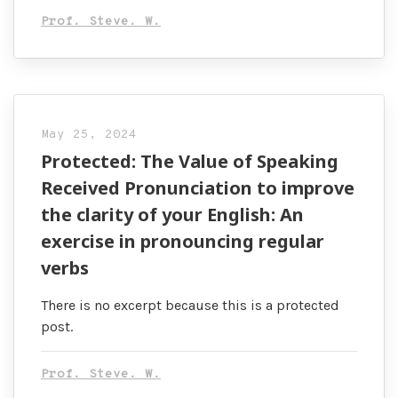
Prof. Steve. W.
May 25, 2024
Protected: The Value of Speaking
Received Pronunciation to improve
the clarity of your English: An
exercise in pronouncing regular
verbs
There is no excerpt because this is a protected
post.
Prof. Steve. W.