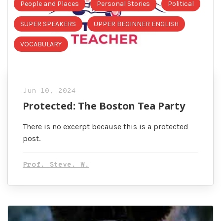
People and Places
Personal Stories
Political
SUPER SPEAKERS
UPPER BEGINNER ENGLISH
VOCABULARY
Jun 10, 2024
Protected: The Boston Tea Party
There is no excerpt because this is a protected
post.
Prof. Steve. W.