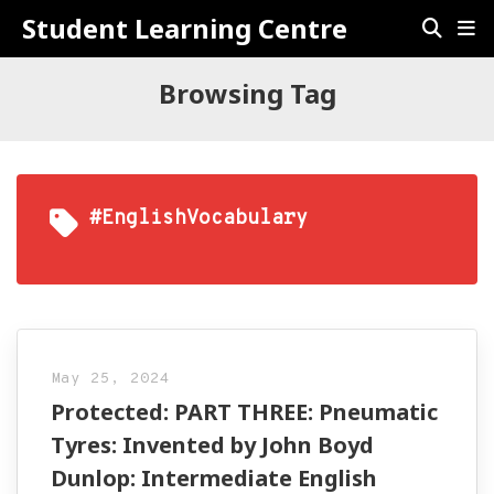
Student Learning Centre
Browsing Tag
#EnglishVocabulary
May 25, 2024
Protected: PART THREE: Pneumatic
Tyres: Invented by John Boyd
Dunlop: Intermediate English