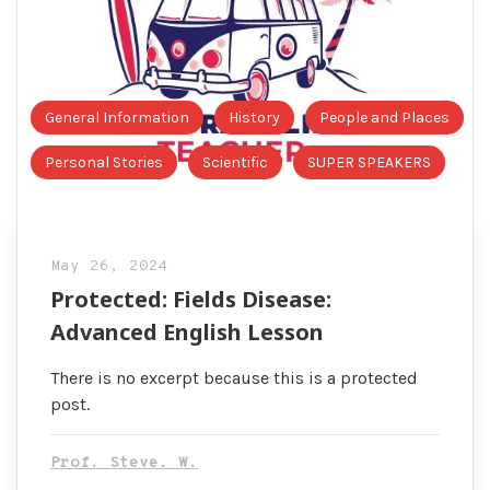
General Information
History
People and Places
Personal Stories
Scientific
SUPER SPEAKERS
May 26, 2024
Protected: Fields Disease:
Advanced English Lesson
There is no excerpt because this is a protected
post.
Prof. Steve. W.