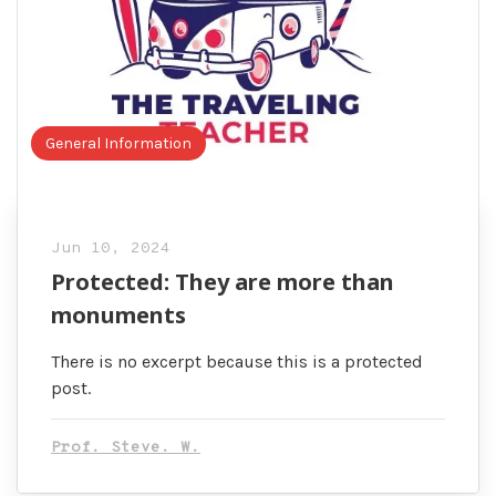
General Information
Jun 10, 2024
Protected: They are more than
monuments
There is no excerpt because this is a protected
post.
Prof. Steve. W.