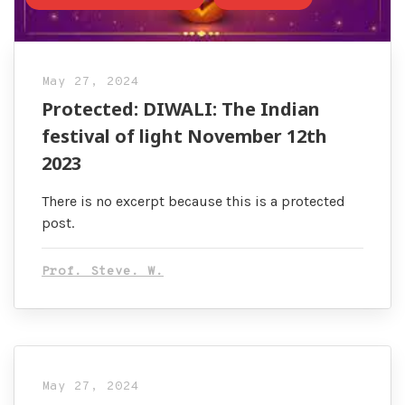
May 27, 2024
Protected: DIWALI: The Indian
festival of light November 12th
2023
There is no excerpt because this is a protected
post.
Prof. Steve. W.
May 27, 2024