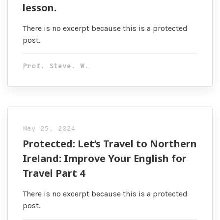
lesson.
There is no excerpt because this is a protected
post.
Prof. Steve. W.
May 25, 2024
Protected: Let’s Travel to Northern
Ireland: Improve Your English for
Travel Part 4
There is no excerpt because this is a protected
post.