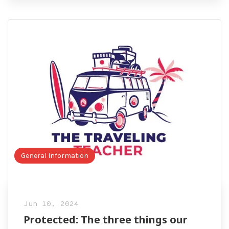
General Information
Jun 10, 2024
Protected: The three things our