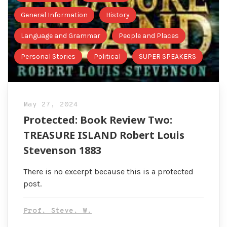
General Information
History
Language and Grammar
People and Places
Personal Stories
Political
SUPER SPEAKERS
May 27, 2024
Protected: Book Review Two:
TREASURE ISLAND Robert Louis
Stevenson 1883
There is no excerpt because this is a protected
post.
Prof. Steve. W.