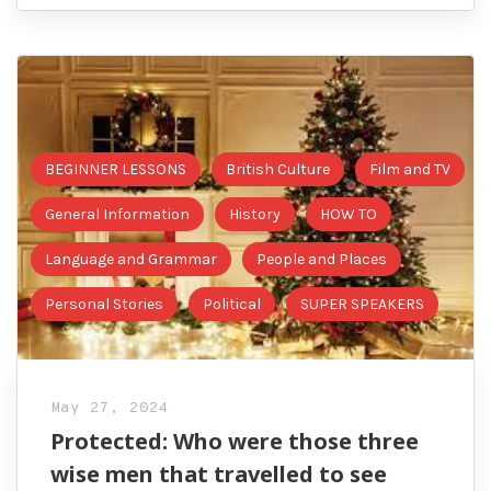
BEGINNER LESSONS
British Culture
Film and TV
General Information
History
HOW TO
Language and Grammar
People and Places
Personal Stories
Political
SUPER SPEAKERS
May 27, 2024
Protected: Who were those three
wise men that travelled to see