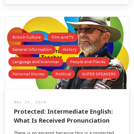
British Culture
Film and TV
General Information
History
Language and Grammar
People and Places
Personal Stories
Political
SUPER SPEAKERS
May 26, 2024
Protected: Intermediate English:
What Is Received Pronunciation
There is no excerpt because this is a protected