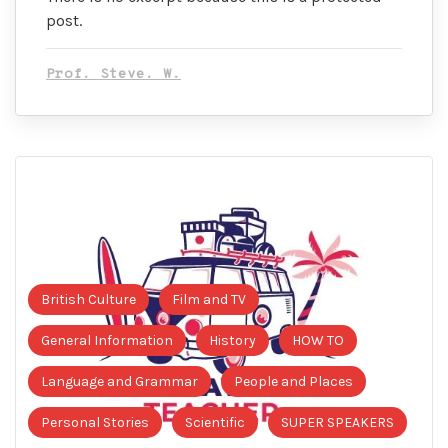
post.
Prof. Steve. W.
British Culture
Film and TV
General Information
History
HOW TO
Language and Grammar
People and Places
Personal Stories
Scientific
SUPER SPEAKERS