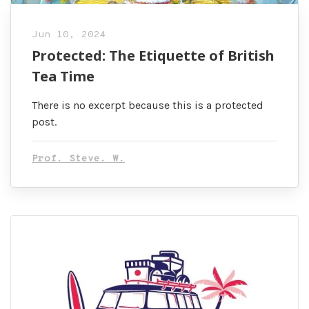
Jun 10, 2024
Protected: The Etiquette of British
Tea Time
There is no excerpt because this is a protected
post.
Prof. Steve. W.