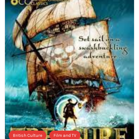
British Culture
Film and TV