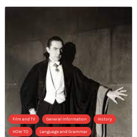
Film and TV
General Information
History
HOW TO
Language and Grammar