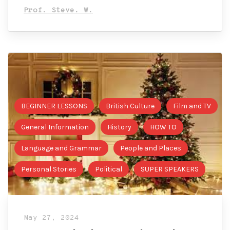
Prof. Steve. W.
BEGINNER LESSONS
British Culture
Film and TV
General Information
History
HOW TO
Language and Grammar
People and Places
Personal Stories
Political
SUPER SPEAKERS
May 27, 2024