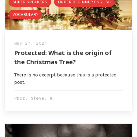
SUPER SPEAKERS
UPPER BEGINNER ENGLISH
VOCABULARY
May 27, 2024
Protected: What is the origin of
the Christmas Tree?
There is no excerpt because this is a protected
post.
Prof. Steve. W.