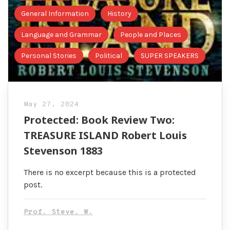
General Information
History
Language and Grammar
People and Places
Personal Stories
Political
SUPER SPEAKERS
May 27, 2024
Protected: Book Review Two:
TREASURE ISLAND Robert Louis
Stevenson 1883
There is no excerpt because this is a protected
post.
Prof. Steve. W.