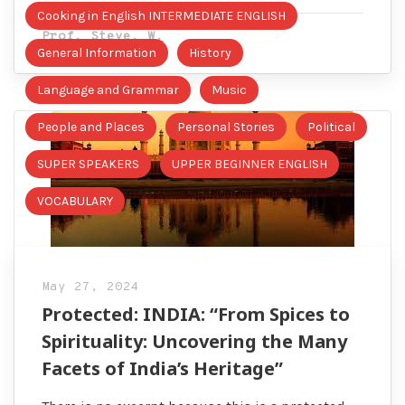
Cooking in English INTERMEDIATE ENGLISH
Prof. Steve. W.
General Information
History
Language and Grammar
Music
People and Places
Personal Stories
Political
SUPER SPEAKERS
UPPER BEGINNER ENGLISH
VOCABULARY
May 27, 2024
Protected: INDIA: “From Spices to
Spirituality: Uncovering the Many
Facets of India’s Heritage”