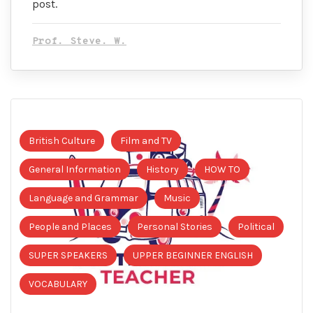
post.
Prof. Steve. W.
British Culture
Film and TV
General Information
History
HOW TO
Language and Grammar
Music
People and Places
Personal Stories
Political
SUPER SPEAKERS
UPPER BEGINNER ENGLISH
VOCABULARY