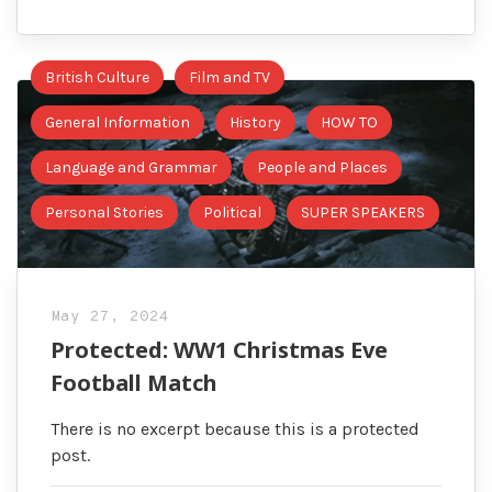
British Culture
Film and TV
General Information
History
HOW TO
Language and Grammar
People and Places
Personal Stories
Political
SUPER SPEAKERS
May 27, 2024
Protected: WW1 Christmas Eve
Football Match
There is no excerpt because this is a protected
post.