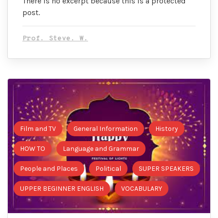
There is no excerpt because this is a protected
post.
Prof. Steve. W.
Film and TV
General Information
History
HOW TO
Language and Grammar
People and Places
Political
SUPER SPEAKERS
UPPER BEGINNER ENGLISH
VOCABULARY