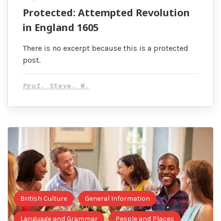
Protected: Attempted Revolution
in England 1605
There is no excerpt because this is a protected
post.
Prof. Steve. W.
British Culture
General Information
Language and Grammar
People and Places