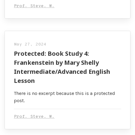
Prof. Steve. W.
May 27, 2024
Protected: Book Study 4:
Frankenstein by Mary Shelly
Intermediate/Advanced English
Lesson
There is no excerpt because this is a protected
post.
Prof. Steve. W.