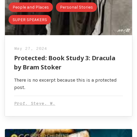
People and Places
Personal Stories
SUPER SPEAKERS
May 27, 2024
Protected: Book Study 3: Dracula
by Bram Stoker
There is no excerpt because this is a protected
post.
Prof. Steve. W.