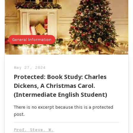
General Information
May 27, 2024
Protected: Book Study: Charles
Dickens, A Christmas Carol.
(Intermediate English Student)
There is no excerpt because this is a protected
post.
Prof. Steve. W.