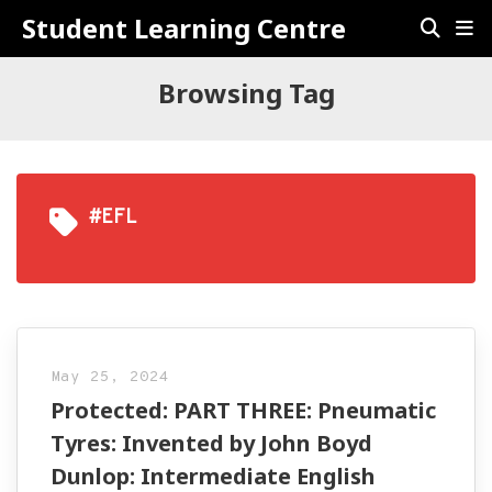
Student Learning Centre
Browsing Tag
#EFL
May 25, 2024
Protected: PART THREE: Pneumatic
Tyres: Invented by John Boyd
Dunlop: Intermediate English