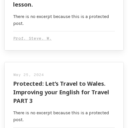
lesson.
There is no excerpt because this is a protected
post.
Prof. Steve. W.
May 25, 2024
Protected: Let’s Travel to Wales.
Improving your English for Travel
PART 3
There is no excerpt because this is a protected
post.