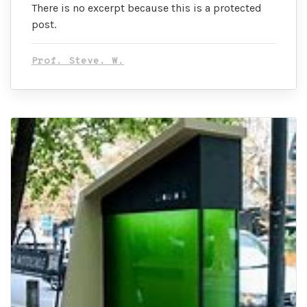
There is no excerpt because this is a protected
post.
Prof. Steve. W.