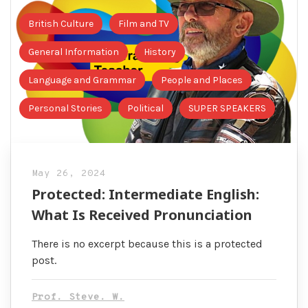
British Culture
Film and TV
General Information
History
Language and Grammar
People and Places
Personal Stories
Political
SUPER SPEAKERS
May 26, 2024
Protected: Intermediate English:
What Is Received Pronunciation
There is no excerpt because this is a protected
post.
Prof. Steve. W.