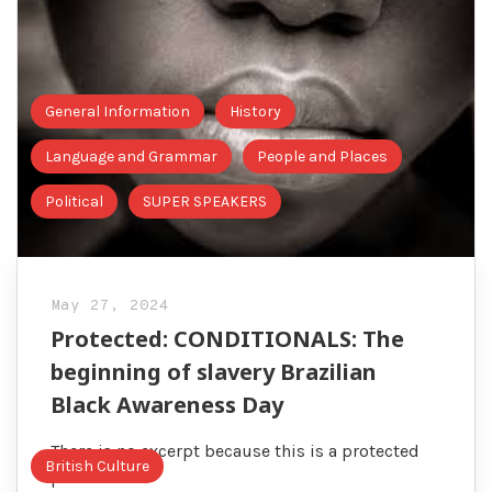
General Information
History
Language and Grammar
People and Places
Political
SUPER SPEAKERS
May 27, 2024
Protected: CONDITIONALS: The
beginning of slavery Brazilian
Black Awareness Day
There is no excerpt because this is a protected
British Culture
post.