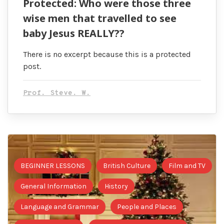
Protected: Who were those three
wise men that travelled to see
baby Jesus REALLY??
There is no excerpt because this is a protected
post.
Prof. Steve. W.
BEGINNER LESSONS
British Culture
Film and TV
General Information
History
Language and Grammar
People and Places