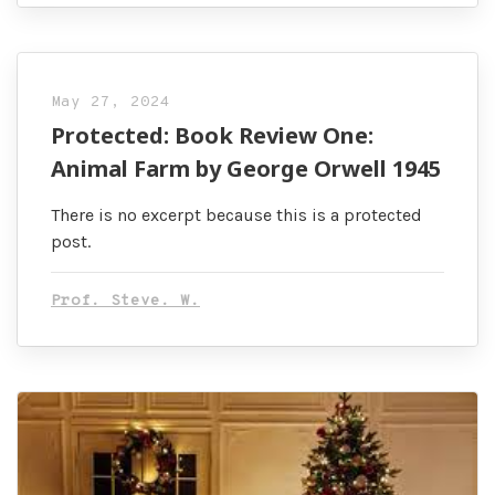
May 27, 2024
Protected: Book Review One:
Animal Farm by George Orwell 1945
There is no excerpt because this is a protected
post.
Prof. Steve. W.