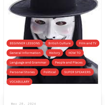
BEGINNER LESSONS
British Culture
Film and TV
General Information
History
HOW TO
Language and Grammar
People and Places
Personal Stories
Political
SUPER SPEAKERS
VOCABULARY
May 28, 2024