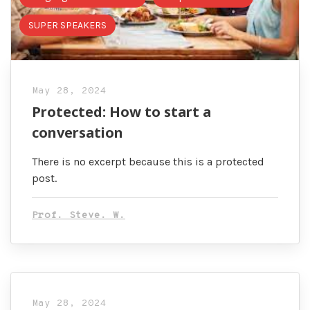
SUPER SPEAKERS
May 28, 2024
Protected: How to start a
conversation
There is no excerpt because this is a protected
post.
Prof. Steve. W.
May 28, 2024