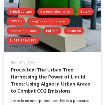
British Culture
General Information
History
HOW TO
Language and Grammar
People and Places
Political
Scientific
SUPER SPEAKERS
May 27, 2024
Protected: The Urban Tree:
Harnessing the Power of Liquid
Trees: Using Algae in Urban Areas
to Combat CO2 Emissions
There is no excerpt because this is a protected