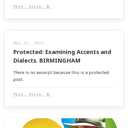
Prof. Steve. W.
May 25, 2024
Protected: Examining Accents and
Dialects. BIRMINGHAM
There is no excerpt because this is a protected
post.
Prof. Steve. W.