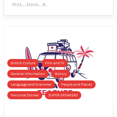
Prof. Steve. W.
British Culture
Film and TV
General Information
History
Language and Grammar
People and Places
Personal Stories
SUPER SPEAKERS