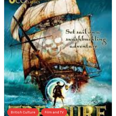
British Culture
Film and TV