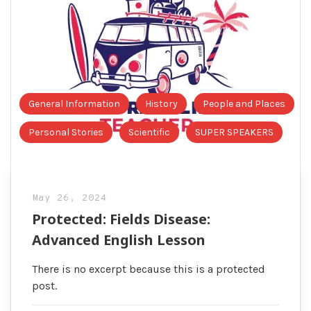
General Information
History
People and Places
Personal Stories
Scientific
SUPER SPEAKERS
May 26, 2024
Protected: Fields Disease:
Advanced English Lesson
There is no excerpt because this is a protected
post.