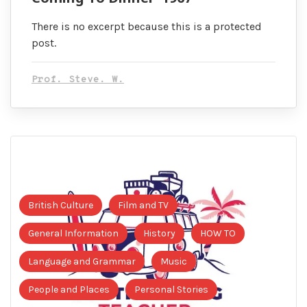
There is no excerpt because this is a protected
post.
Prof. Steve. W.
British Culture
Film and TV
General Information
History
HOW TO
Language and Grammar
Music
People and Places
Personal Stories