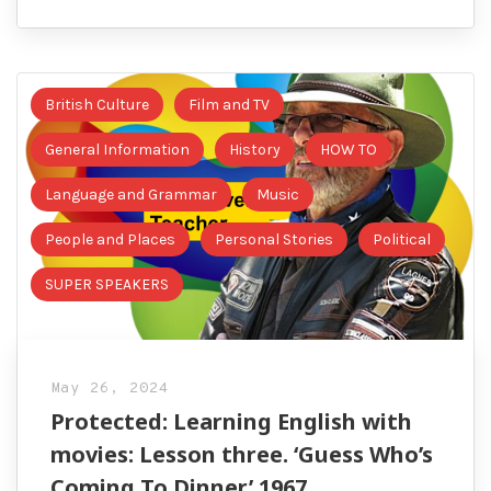
British Culture
Film and TV
General Information
History
HOW TO
Language and Grammar
Music
People and Places
Personal Stories
Political
SUPER SPEAKERS
May 26, 2024
Protected: Learning English with
movies: Lesson three. ‘Guess Who’s
Coming To Dinner’ 1967