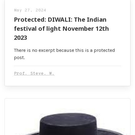
May 27, 2024
Protected: DIWALI: The Indian
festival of light November 12th
2023
There is no excerpt because this is a protected
post.
Prof. Steve. W.