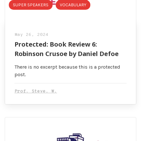
SUPER SPEAKERS
VOCABULARY
May 26, 2024
Protected: Book Review 6:
Robinson Crusoe by Daniel Defoe
There is no excerpt because this is a protected
post.
Prof. Steve. W.