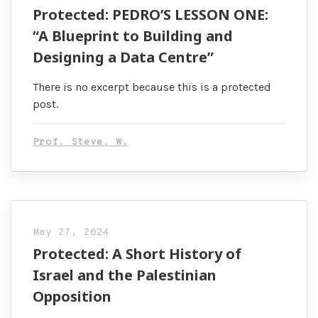
Protected: PEDRO’S LESSON ONE:
“A Blueprint to Building and
Designing a Data Centre”
There is no excerpt because this is a protected
post.
Prof. Steve. W.
May 27, 2024
Protected: A Short History of
Israel and the Palestinian
Opposition