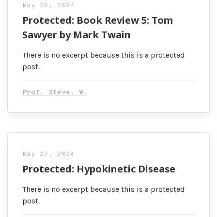
May 26, 2024
Protected: Book Review 5: Tom
Sawyer by Mark Twain
There is no excerpt because this is a protected
post.
Prof. Steve. W.
May 27, 2024
Protected: Hypokinetic Disease
There is no excerpt because this is a protected
post.