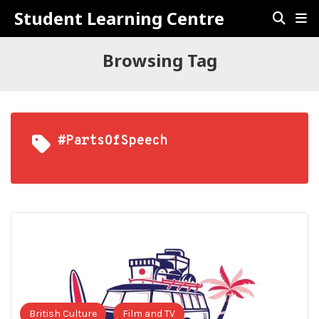
Student Learning Centre
Browsing Tag
#PartsOfSpeech
British Culture
Film and TV