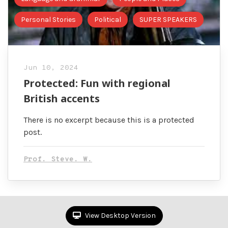
Personal Stories
Political
SUPER SPEAKERS
Jun 10, 2024
Protected: Fun with regional
British accents
There is no excerpt because this is a protected
post.
Prof. Steve. W.
View Desktop Version