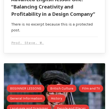
“Balancing Creativity and
Profitability in a Design Company”
There is no excerpt because this is a protected
post.
Prof. Steve. W.
BEGINNER LESSONS
British Culture
Film and TV
General Information
History
Language and Grammar
People and Places