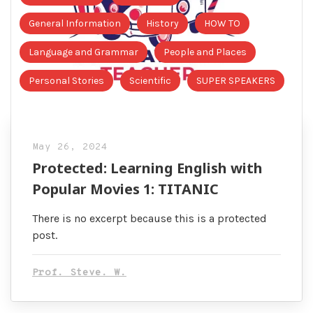
General Information
History
HOW TO
Language and Grammar
People and Places
Personal Stories
Scientific
SUPER SPEAKERS
May 26, 2024
Protected: Learning English with
Popular Movies 1: TITANIC
There is no excerpt because this is a protected
post.
Prof. Steve. W.