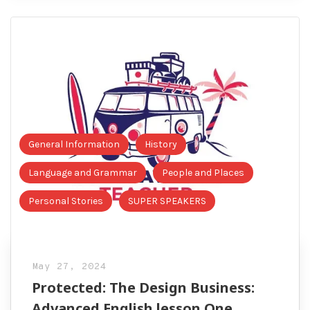
General Information
History
Language and Grammar
People and Places
Personal Stories
SUPER SPEAKERS
May 27, 2024
Protected: The Design Business:
Advanced English lesson One.