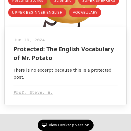
Personal Stories
Scientific
SUPER SPEAKERS
UPPER BEGINNER ENGLISH
VOCABULARY
Jun 10, 2024
Protected: The English Vocabulary
of Mr. Potato
There is no excerpt because this is a protected
post.
Prof. Steve. W.
View Desktop Version