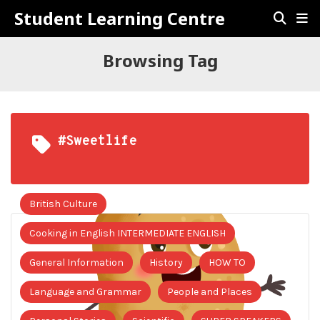
Student Learning Centre
Browsing Tag
#sweetlife
British Culture
Cooking in English INTERMEDIATE ENGLISH
General Information
History
HOW TO
Language and Grammar
People and Places