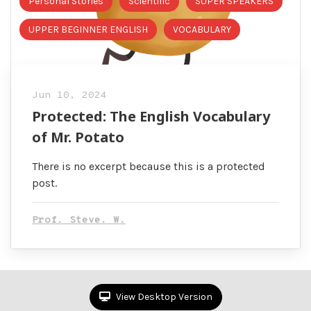
Personal Stories
Scientific
SUPER SPEAKERS
UPPER BEGINNER ENGLISH
VOCABULARY
Jun 10, 2024
Protected: The English Vocabulary
of Mr. Potato
There is no excerpt because this is a protected
post.
Prof. Steve. W.
View Desktop Version