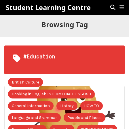
Student Learning Centre
Browsing Tag
#Education
British Culture
Cooking in English INTERMEDIATE ENGLISH
General Information
History
HOW TO
Language and Grammar
People and Places