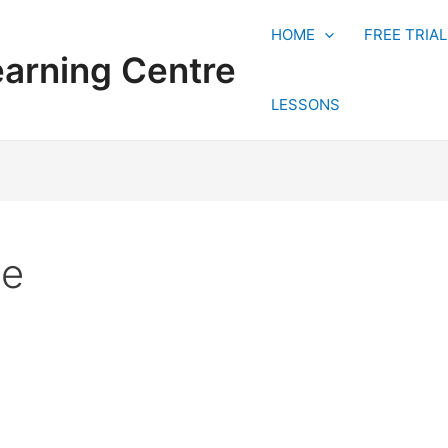
HOME
FREE TRIA
earning Centre
LESSONS
ue