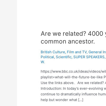
Are we related? 4000 
common ancestor.
British Culture
,
Film and TV
,
General I
Political
,
Scientific
,
SUPER SPEAKERS
W.
https://www.bbc.co.uk/ideas/videos/wi
playlist=what-will-the-future-be-like 
Use the links above. Are we related?
Introduction: In today’s ever-evolving
continue to dramatically influence hum
help but wonder what […]