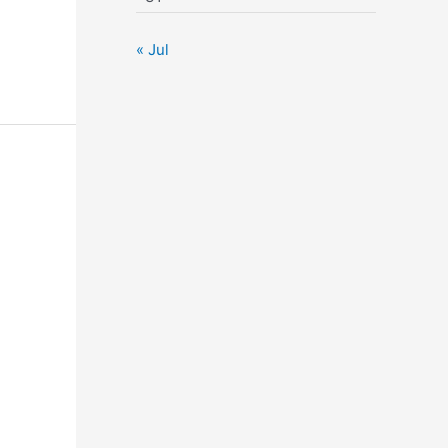
« Jul