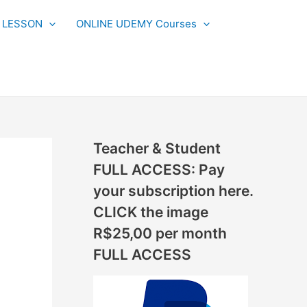
N
L LESSON
ONLINE UDEMY Courses
E
W
L
E
S
S
Teacher & Student
O
FULL ACCESS: Pay
N
your subscription here.
S
CLICK the image
A
R$25,00 per month
D
FULL ACCESS
D
E
D