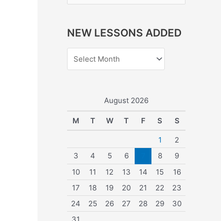
e
a
NEW LESSONS ADDED
r
c
h
f
o
August 2026
r
M
T
W
T
F
S
S
:
1
2
3
4
5
6
7
8
9
10
11
12
13
14
15
16
17
18
19
20
21
22
23
24
25
26
27
28
29
30
31