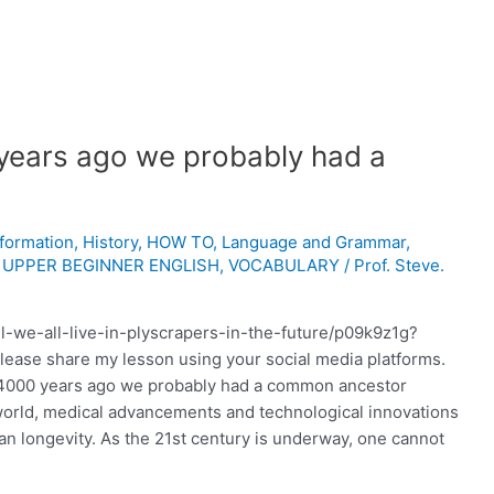
years ago we probably had a
nformation
,
History
,
HOW TO
,
Language and Grammar
,
,
UPPER BEGINNER ENGLISH
,
VOCABULARY
/
Prof. Steve.
ll-we-all-live-in-plyscrapers-in-the-future/p09k9z1g?
Please share my lesson using your social media platforms.
 4000 years ago we probably had a common ancestor
 world, medical advancements and technological innovations
an longevity. As the 21st century is underway, one cannot