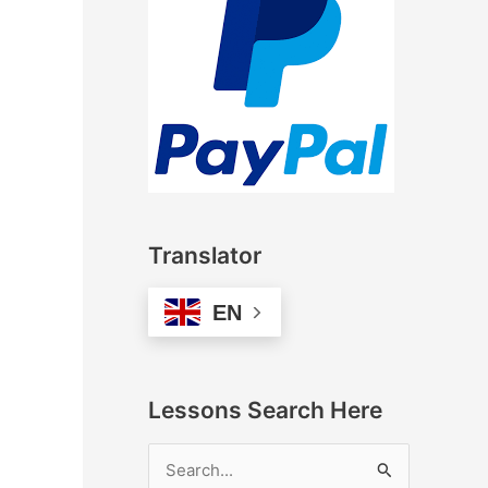
Translator
EN
Lessons Search Here
S