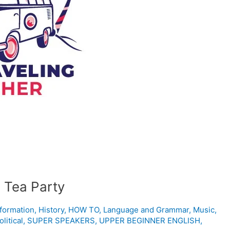
 Tea Party
nformation
,
History
,
HOW TO
,
Language and Grammar
,
Music
,
olitical
,
SUPER SPEAKERS
,
UPPER BEGINNER ENGLISH
,