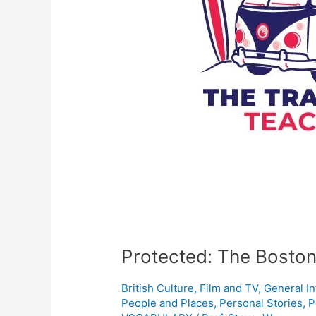
Protected: The Boston
British Culture
,
Film and TV
,
General I
People and Places
,
Personal Stories
,
P