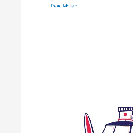
Read More »
Protected:
The
Boston
Tea
Party