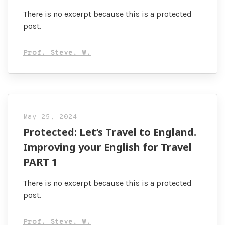
There is no excerpt because this is a protected
post.
Prof. Steve. W.
May 25, 2024
Protected: Let’s Travel to England.
Improving your English for Travel
PART 1
There is no excerpt because this is a protected
post.
Prof. Steve. W.