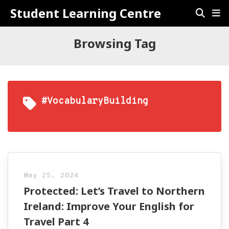
Student Learning Centre
Browsing Tag
#VocabularyBuilding
May 25, 2024
Protected: Let’s Travel to Northern
Ireland: Improve Your English for
Travel Part 4