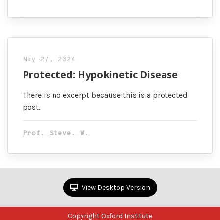
May 27, 2024
Protected: Hypokinetic Disease
There is no excerpt because this is a protected
post.
Prof. Steve. W.
View Desktop Version
Copyright Oxford Institute