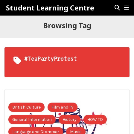
Student Learning Centre
Browsing Tag
#TeaPartyProtest
British Culture
Film and TV
General Information
History
HOW TO
Language and Grammar
Music