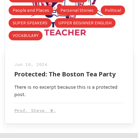
People and Places
Personal Stories
Political
SUPER SPEAKERS
UPPER BEGINNER ENGLISH
VOCABULARY
Jun 10, 2024
Protected: The Boston Tea Party
There is no excerpt because this is a protected
post.
Prof. Steve. W.