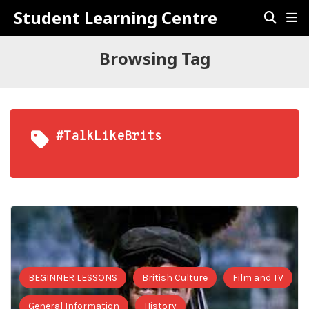
Student Learning Centre
Browsing Tag
#TalkLikeBrits
BEGINNER LESSONS
British Culture
Film and TV
General Information
History