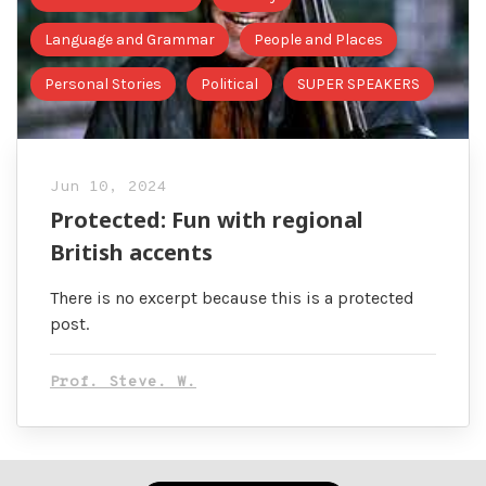
Language and Grammar
People and Places
Personal Stories
Political
SUPER SPEAKERS
Jun 10, 2024
Protected: Fun with regional
British accents
There is no excerpt because this is a protected
post.
Prof. Steve. W.