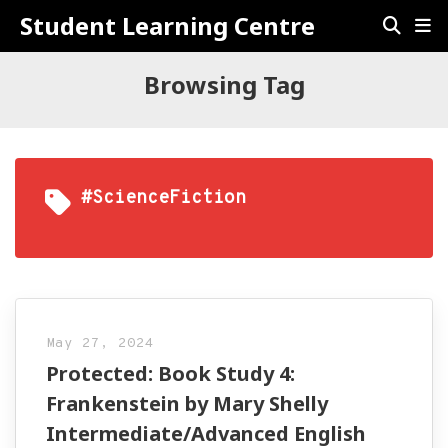
Student Learning Centre
Browsing Tag
#ScienceFiction
May 27, 2024
Protected: Book Study 4:
Frankenstein by Mary Shelly
Intermediate/Advanced English