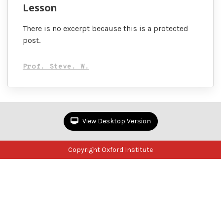
Lesson
There is no excerpt because this is a protected
post.
Prof. Steve. W.
View Desktop Version
Copyright Oxford Institute