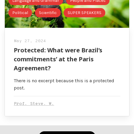
Language and Grammar
People and Places
Political
Scientific
SUPER SPEAKERS
May 27, 2024
Protected: What were Brazil’s
commitments’ at the Paris
Agreement?
There is no excerpt because this is a protected
post.
Prof. Steve. W.