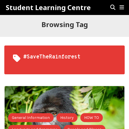
Student Learning Centre
Browsing Tag
#SaveTheRainforest
General Information
History
HOW TO