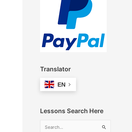
Translator
EN
Lessons Search Here
S