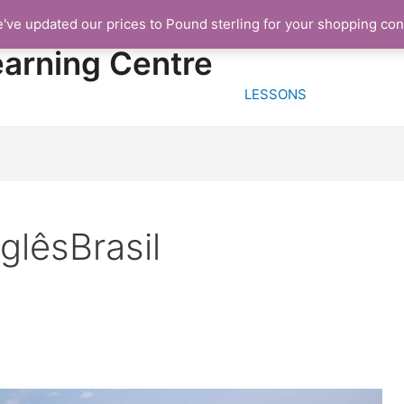
e've updated our prices to Pound sterling for your shopping co
HOME
FREE TRIA
earning Centre
LESSONS
glêsBrasil