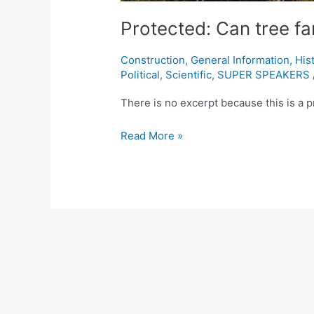
Protected: Can tree fa
Construction
,
General Information
,
His
Political
,
Scientific
,
SUPER SPEAKERS
There is no excerpt because this is a p
Read More »