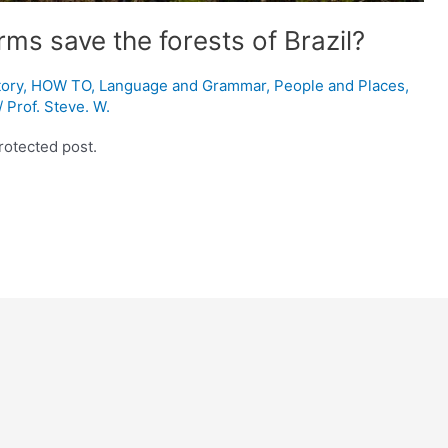
rms save the forests of Brazil?
tory
,
HOW TO
,
Language and Grammar
,
People and Places
,
/
Prof. Steve. W.
rotected post.