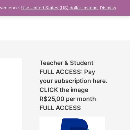
N
nvenience.
Use United States (US) dollar instead.
Dismiss
L LESSON
ONLINE UDEMY Courses
E
W
L
E
S
S
Teacher & Student
O
FULL ACCESS: Pay
N
your subscription here.
S
CLICK the image
A
R$25,00 per month
D
FULL ACCESS
D
E
D