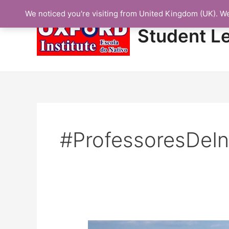
Skip
We noticed you're visiting from United Kingdom (UK). W
to
content
Student L
#ProfessoresDeIn
Protected: