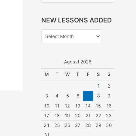
e
a
NEW LESSONS ADDED
r
c
h
f
o
August 2026
r
M
T
W
T
F
S
S
:
1
2
3
4
5
6
7
8
9
10
11
12
13
14
15
16
17
18
19
20
21
22
23
24
25
26
27
28
29
30
31