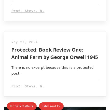
Prof. Steve. W.
May 27, 2024
Protected: Book Review One:
Animal Farm by George Orwell 1945
There is no excerpt because this is a protected
post.
Prof. Steve. W.
British Culture
Film and TV