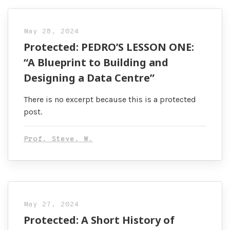
May 28, 2024
Protected: PEDRO’S LESSON ONE:
“A Blueprint to Building and
Designing a Data Centre”
There is no excerpt because this is a protected
post.
Prof. Steve. W.
May 27, 2024
Protected: A Short History of