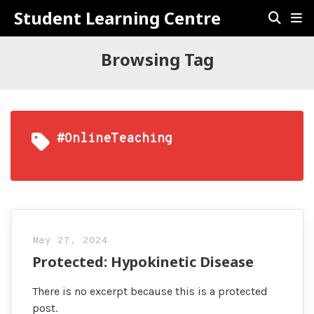
Student Learning Centre
Browsing Tag
#OnlineTeaching
May 27, 2024
Protected: Hypokinetic Disease
There is no excerpt because this is a protected
post.