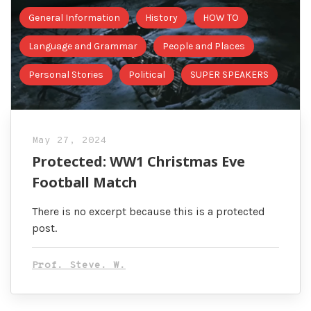
General Information
History
HOW TO
Language and Grammar
People and Places
Personal Stories
Political
SUPER SPEAKERS
May 27, 2024
Protected: WW1 Christmas Eve
Football Match
There is no excerpt because this is a protected
post.
Prof. Steve. W.