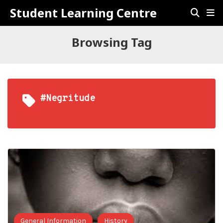
Student Learning Centre
Browsing Tag
#negritude
General Information
History