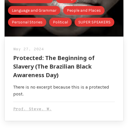
Language and Grammar
People and Places
Personal Stories
Political
SUPER SPEAKERS
May 27, 2024
Protected: The Beginning of
Slavery (The Brazilian Black
Awareness Day)
There is no excerpt because this is a protected
post.
Prof. Steve. W.