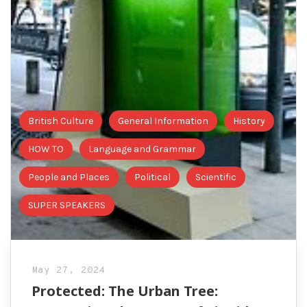
British Culture
General Information
History
HOW TO
Language and Grammar
People and Places
Political
Scientific
SUPER SPEAKERS
May 27, 2024
Protected: The Urban Tree: