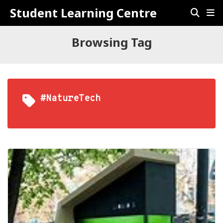
Student Learning Centre
Browsing Tag
#NatureTech