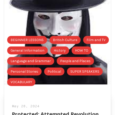
BEGINNER LESSONS
British Culture
Film and TV
General Information
History
HOW TO
Language and Grammar
People and Places
Personal Stories
Political
SUPER SPEAKERS
VOCABULARY
May 28, 2024
Protected: Attempted Revolution