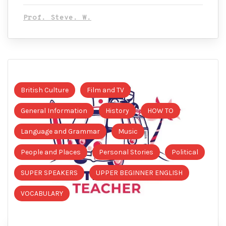
Prof. Steve. W.
British Culture
Film and TV
General Information
History
HOW TO
Language and Grammar
Music
People and Places
Personal Stories
Political
SUPER SPEAKERS
UPPER BEGINNER ENGLISH
VOCABULARY