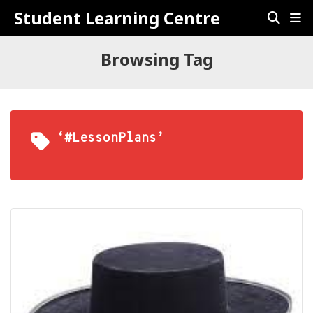
Student Learning Centre
Browsing Tag
‘#LessonPlans’