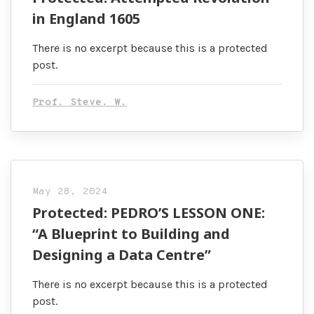
in England 1605
There is no excerpt because this is a protected
post.
Prof. Steve. W.
May 28, 2024
Protected: PEDRO’S LESSON ONE:
“A Blueprint to Building and
Designing a Data Centre”
There is no excerpt because this is a protected
post.