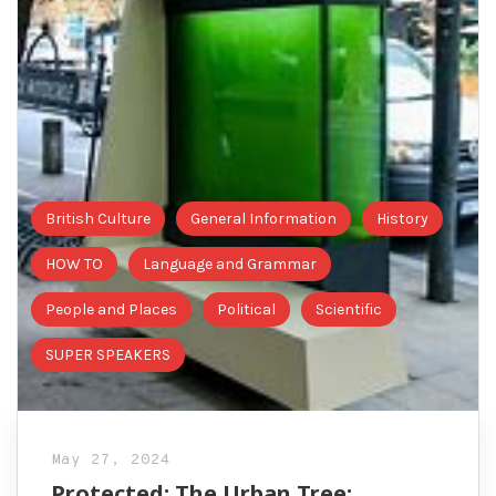
British Culture
General Information
History
HOW TO
Language and Grammar
People and Places
Political
Scientific
SUPER SPEAKERS
May 27, 2024
Protected: The Urban Tree: