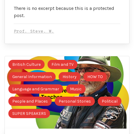
There is no excerpt because this is a protected
post.
Prof. Steve. W.
British Culture
Film and TV
General Information
History
HOW TO
Language and Grammar
Music
People and Places
Personal Stories
Political
SUPER SPEAKERS