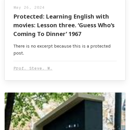
May 26, 2024
Protected: Learning English with
movies: Lesson three. ‘Guess Who’s
Coming To Dinner’ 1967
There is no excerpt because this is a protected
post.
Prof. Steve. W.