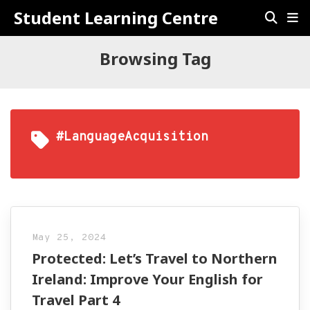
Student Learning Centre
Browsing Tag
#LanguageAcquisition
May 25, 2024
Protected: Let’s Travel to Northern
Ireland: Improve Your English for
Travel Part 4