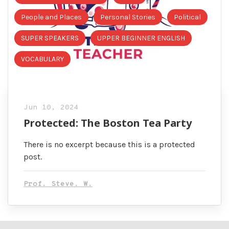
People and Places
Personal Stories
Political
SUPER SPEAKERS
UPPER BEGINNER ENGLISH
VOCABULARY
Jun 10, 2024
Protected: The Boston Tea Party
There is no excerpt because this is a protected
post.
Prof. Steve. W.