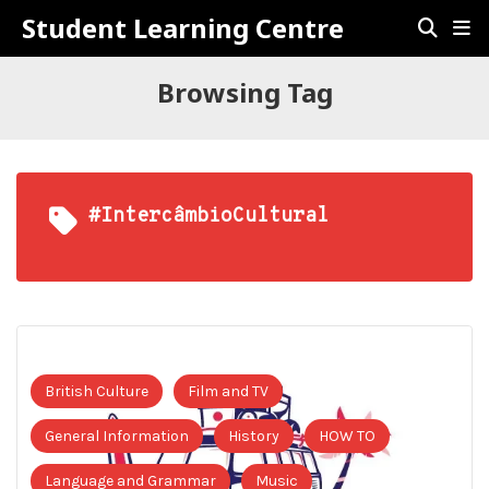
Student Learning Centre
Browsing Tag
#IntercâmbioCultural
British Culture
Film and TV
General Information
History
HOW TO
Language and Grammar
Music