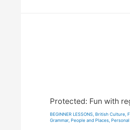
Protected:
Fun
with
regional
British
accents
Protected: Fun with re
BEGINNER LESSONS
,
British Culture
,
F
Grammar
,
People and Places
,
Personal