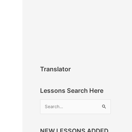
Translator
Lessons Search Here
S
e
a
NEW LESSONS ADDED