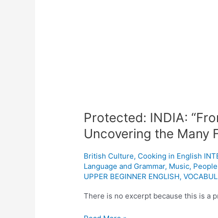
Protected:
INDIA:
“From
Spices
to
Spirituality:
Uncovering
the
Protected: INDIA: “From
Many
Uncovering the Many Fa
Facets
of
British Culture
,
Cooking in English I
India’s
Language and Grammar
,
Music
,
People
Heritage”
UPPER BEGINNER ENGLISH
,
VOCABUL
There is no excerpt because this is a p