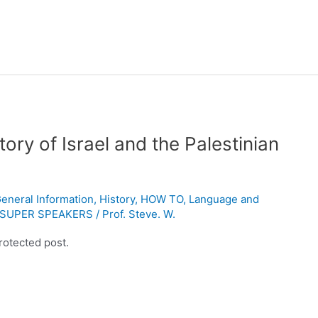
ory of Israel and the Palestinian
eneral Information
,
History
,
HOW TO
,
Language and
SUPER SPEAKERS
/
Prof. Steve. W.
rotected post.