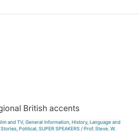
gional British accents
ilm and TV
,
General Information
,
History
,
Language and
 Stories
,
Political
,
SUPER SPEAKERS
/
Prof. Steve. W.