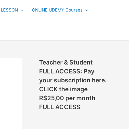
N
L LESSON
ONLINE UDEMY Courses
E
W
L
E
S
S
Teacher & Student
O
FULL ACCESS: Pay
N
your subscription here.
S
CLICK the image
A
R$25,00 per month
D
FULL ACCESS
D
E
D