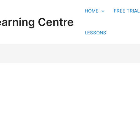
HOME
FREE TRIA
earning Centre
LESSONS