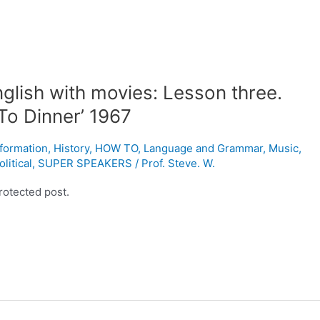
glish with movies: Lesson three.
To Dinner’ 1967
nformation
,
History
,
HOW TO
,
Language and Grammar
,
Music
,
olitical
,
SUPER SPEAKERS
/
Prof. Steve. W.
rotected post.