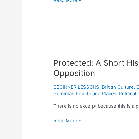
Read More »
Protected:
Protected: A Short Hist
A
Opposition
Short
History
BEGINNER LESSONS
,
British Culture
,
G
of
Grammar
,
People and Places
,
Political
,
Israel
and
There is no excerpt because this is a p
the
Read More »
Palestinian
Opposition