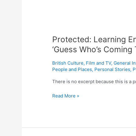
Protected: Learning En
‘Guess Who’s Coming 
British Culture
,
Film and TV
,
General I
People and Places
,
Personal Stories
,
P
There is no excerpt because this is a p
Read More »