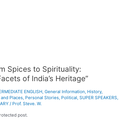
 Spices to Spirituality:
cets of India’s Heritage”
NTERMEDIATE ENGLISH
,
General Information
,
History
,
 and Places
,
Personal Stories
,
Political
,
SUPER SPEAKERS
,
ARY
/
Prof. Steve. W.
rotected post.