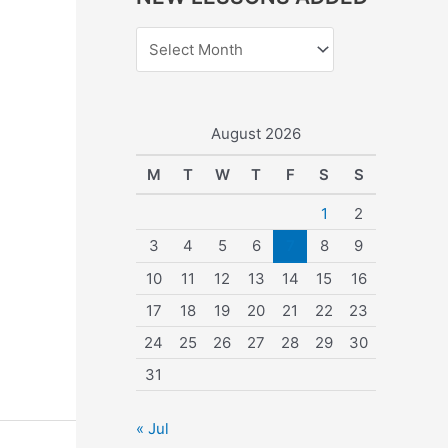
r
c
h
f
o
August 2026
r
M
T
W
T
F
S
S
:
1
2
3
4
5
6
7
8
9
10
11
12
13
14
15
16
17
18
19
20
21
22
23
24
25
26
27
28
29
30
31
« Jul