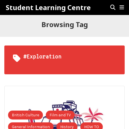
Student Learning Centre
Browsing Tag
#Exploration
British Culture
Film and TV
General Information
History
HOW TO