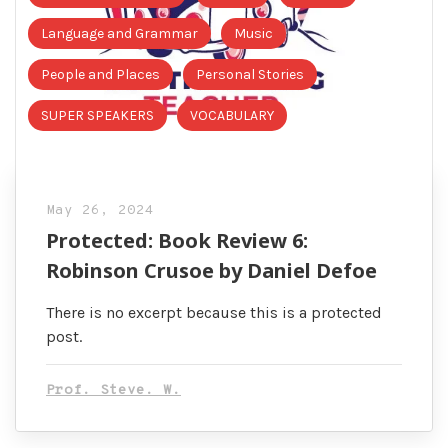
Language and Grammar
Music
People and Places
Personal Stories
SUPER SPEAKERS
VOCABULARY
May 26, 2024
Protected: Book Review 6:
Robinson Crusoe by Daniel Defoe
There is no excerpt because this is a protected
post.
Prof. Steve. W.