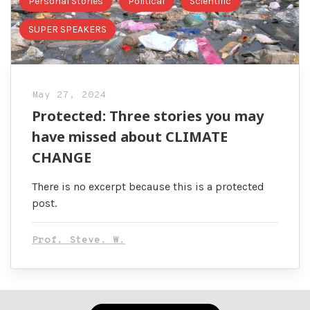
Personal Stories
Political
Scientific
SUPER SPEAKERS
May 27, 2024
Protected: Three stories you may
have missed about CLIMATE
CHANGE
There is no excerpt because this is a protected
post.
Prof. Steve. W.