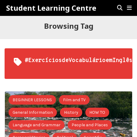
Student Learning Centre
Browsing Tag
#ExercíciosdeVocabulárioemInglês
BEGINNER LESSONS
Film and TV
General Information
History
HOW TO
Language and Grammar
People and Places