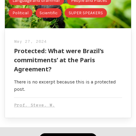
Language and Grammar
People and Places
Political
Scientific
SUPER SPEAKERS
May 27, 2024
Protected: What were Brazil’s
commitments’ at the Paris
Agreement?
There is no excerpt because this is a protected
post.
Prof. Steve. W.