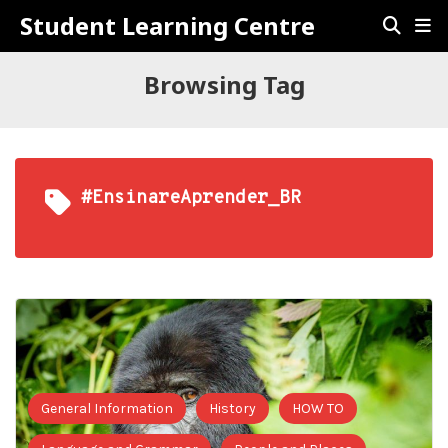
Student Learning Centre
Browsing Tag
#EnsinareAprender_BR
General Information
History
HOW TO