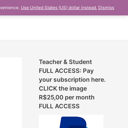
N
nvenience.
Use United States (US) dollar instead.
Dismiss
ESSON
ONLINE UDEMY Courses
E
W
L
E
S
S
Teacher & Student
O
FULL ACCESS: Pay
N
your subscription here.
S
CLICK the image
A
R$25,00 per month
D
FULL ACCESS
D
E
D