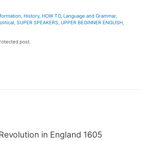
nformation
,
History
,
HOW TO
,
Language and Grammar
,
olitical
,
SUPER SPEAKERS
,
UPPER BEGINNER ENGLISH
,
rotected post.
Revolution in England 1605