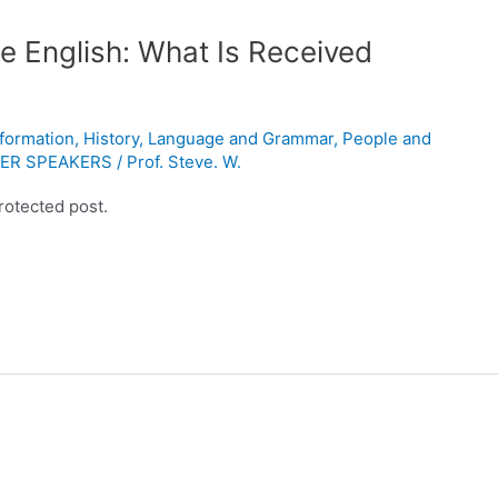
e English: What Is Received
nformation
,
History
,
Language and Grammar
,
People and
ER SPEAKERS
/
Prof. Steve. W.
rotected post.