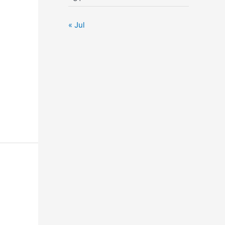
« Jul