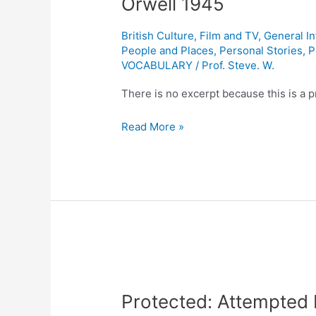
Orwell 1945
Review
One:
British Culture
,
Film and TV
,
General I
Animal
People and Places
,
Personal Stories
,
P
Farm
VOCABULARY
/
Prof. Steve. W.
by
There is no excerpt because this is a p
George
Orwell
Read More »
1945
Protected:
Attempted
Protected: Attempted 
Revolution
in