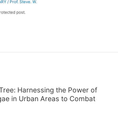
ARY
/
Prof. Steve. W.
rotected post.
Tree: Harnessing the Power of
lgae in Urban Areas to Combat