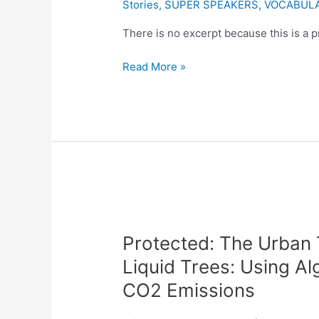
Stories
,
SUPER SPEAKERS
,
VOCABUL
Blueprint
to
There is no excerpt because this is a p
Building
Read More »
and
Designing
a
Data
Centre”
Protected:
The
Protected: The Urban 
Urban
Tree:
Liquid Trees: Using A
Harnessing
CO2 Emissions
the
Power