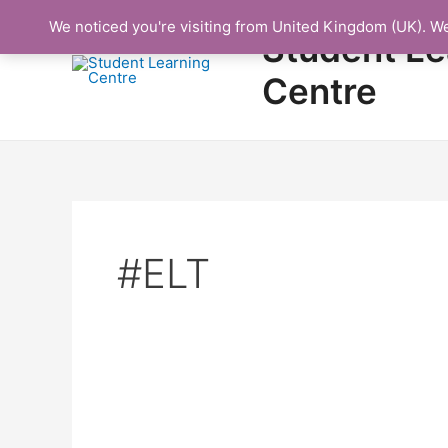
Skip
We noticed you're visiting from United Kingdom (UK). W
to
Student Le
content
Centre
#ELT
Protected: