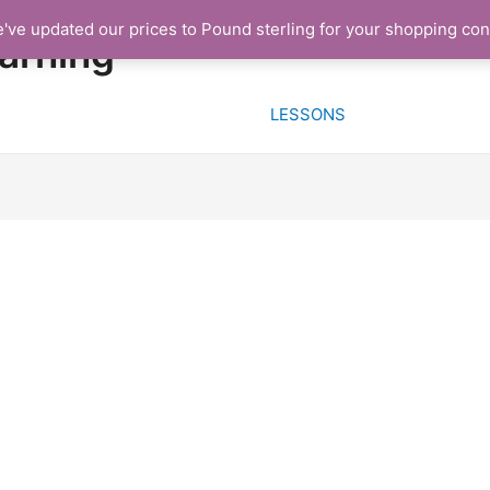
e've updated our prices to Pound sterling for your shopping co
HOME
FREE TRIAL L
arning
LESSONS