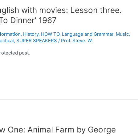
glish with movies: Lesson three.
To Dinner’ 1967
nformation
,
History
,
HOW TO
,
Language and Grammar
,
Music
,
olitical
,
SUPER SPEAKERS
/
Prof. Steve. W.
rotected post.
ew One: Animal Farm by George