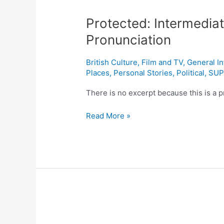
Intermediate
Protected: Intermediat
English:
What
Pronunciation
Is
Received
British Culture
,
Film and TV
,
General I
Pronunciation
Places
,
Personal Stories
,
Political
,
SUP
There is no excerpt because this is a p
Read More »
Protected: