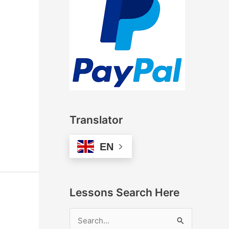
Translator
EN
Lessons Search Here
S