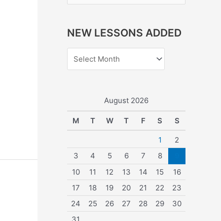
e
a
NEW LESSONS ADDED
r
c
h
f
o
August 2026
r
M
T
W
T
F
S
S
:
1
2
3
4
5
6
7
8
9
10
11
12
13
14
15
16
17
18
19
20
21
22
23
24
25
26
27
28
29
30
31