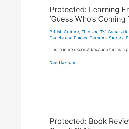
Learning
Protected: Learning En
English
with
‘Guess Who’s Coming 
movies:
Lesson
British Culture
,
Film and TV
,
General I
three.
People and Places
,
Personal Stories
,
P
‘Guess
There is no excerpt because this is a p
Who’s
Coming
Read More »
To
Dinner’
1967
Protected:
Protected: Book Revi
Book