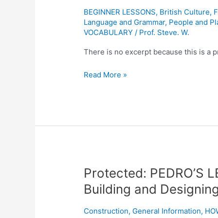
England
BEGINNER LESSONS
,
British Culture
,
F
Language and Grammar
,
People and Pl
1605
VOCABULARY
/
Prof. Steve. W.
There is no excerpt because this is a p
Read More »
Protected:
Protected: PEDRO’S L
PEDRO’S
Building and Designin
LESSON
ONE:
Construction
,
General Information
,
HO
“A