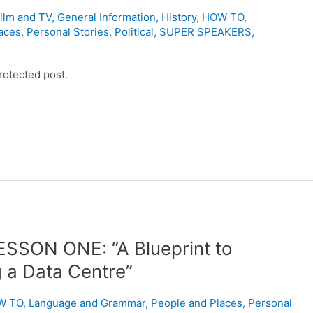
ilm and TV
,
General Information
,
History
,
HOW TO
,
aces
,
Personal Stories
,
Political
,
SUPER SPEAKERS
,
rotected post.
ESSON ONE: “A Blueprint to
g a Data Centre”
W TO
,
Language and Grammar
,
People and Places
,
Personal