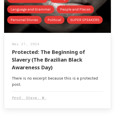
Language and Grammar
People and Places
Personal Stories
Political
SUPER SPEAKERS
May 27, 2024
Protected: The Beginning of
Slavery (The Brazilian Black
Awareness Day)
There is no excerpt because this is a protected
post.
Prof. Steve. W.