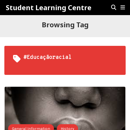
Student Learning Centre
Browsing Tag
#educaçãoracial
General Information
History