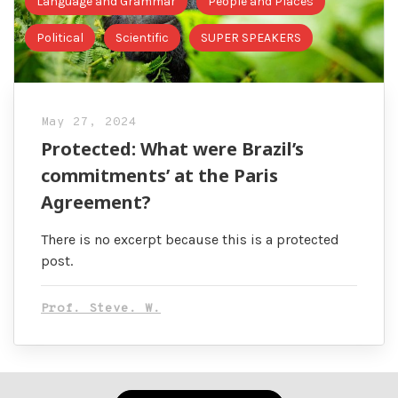
Language and Grammar
People and Places
Political
Scientific
SUPER SPEAKERS
May 27, 2024
Protected: What were Brazil’s
commitments’ at the Paris
Agreement?
There is no excerpt because this is a protected
post.
Prof. Steve. W.