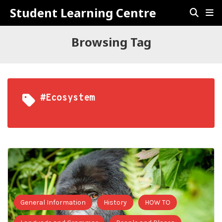
Student Learning Centre
Browsing Tag
#ecosystem
General Information
History
HOW TO