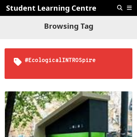
Student Learning Centre
Browsing Tag
#EcologicalINTROSpire