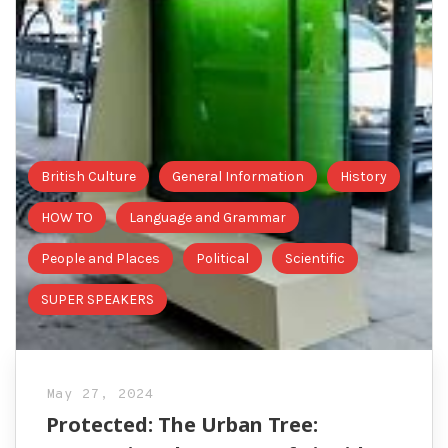
British Culture
General Information
History
HOW TO
Language and Grammar
People and Places
Political
Scientific
SUPER SPEAKERS
May 27, 2024
Protected: The Urban Tree: