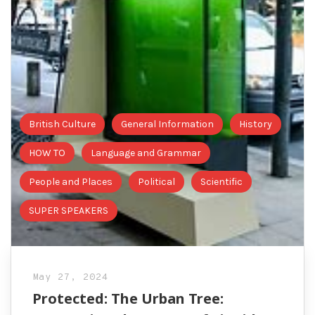
British Culture
General Information
History
HOW TO
Language and Grammar
People and Places
Political
Scientific
SUPER SPEAKERS
May 27, 2024
Protected: The Urban Tree: