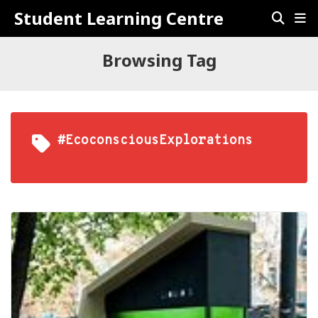
Student Learning Centre
Browsing Tag
#EcoconsciousExplorations