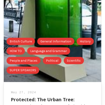
British Culture
General Information
History
HOW TO
Language and Grammar
People and Places
Political
Scientific
SUPER SPEAKERS
May 27, 2024
Protected: The Urban Tree: