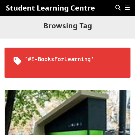
Student Learning Centre
Browsing Tag
’#E-BooksForLearning’