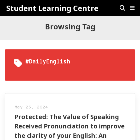
Student Learning Centre
Browsing Tag
#DailyEnglish
May 25, 2024
Protected: The Value of Speaking
Received Pronunciation to improve
the clarity of your English: An