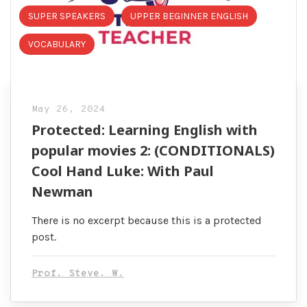
SUPER SPEAKERS
UPPER BEGINNER ENGLISH
VOCABULARY
May 26, 2024
Protected: Learning English with
popular movies 2: (CONDITIONALS)
Cool Hand Luke: With Paul
Newman
There is no excerpt because this is a protected
post.
Prof. Steve. W.