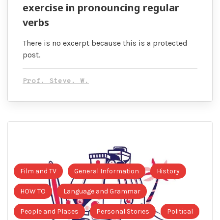
exercise in pronouncing regular
verbs
There is no excerpt because this is a protected
post.
Prof. Steve. W.
Film and TV
General Information
History
HOW TO
Language and Grammar
People and Places
Personal Stories
Political