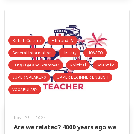
British Culture
Film and TV
General Information
History
HOW TO
Language and Grammar
Political
Scientific
SUPER SPEAKERS
UPPER BEGINNER ENGLISH
VOCABULARY
Nov 26, 2024
Are we related? 4000 years ago we