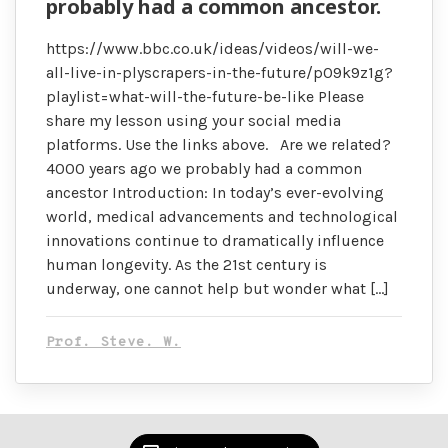
probably had a common ancestor.
https://www.bbc.co.uk/ideas/videos/will-we-
all-live-in-plyscrapers-in-the-future/p09k9z1g?
playlist=what-will-the-future-be-like Please
share my lesson using your social media
platforms. Use the links above. Are we related?
4000 years ago we probably had a common
ancestor Introduction: In today’s ever-evolving
world, medical advancements and technological
innovations continue to dramatically influence
human longevity. As the 21st century is
underway, one cannot help but wonder what […]
Prof. Steve. W.