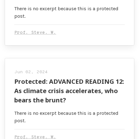
There is no excerpt because this is a protected
post.
Prof. Steve. W.
Jun 02, 2024
Protected: ADVANCED READING 12:
As climate crisis accelerates, who
bears the brunt?
There is no excerpt because this is a protected
post.
Prof. Steve. W.