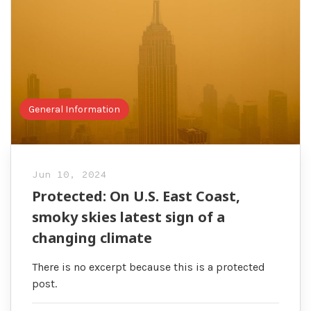
General Information
Jun 10, 2024
Protected: On U.S. East Coast,
smoky skies latest sign of a
changing climate
There is no excerpt because this is a protected
post.