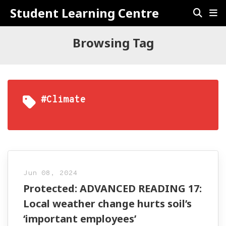
Student Learning Centre
Browsing Tag
#climate
Jun 08, 2024
Protected: ADVANCED READING 17:
Local weather change hurts soil’s
‘important employees’