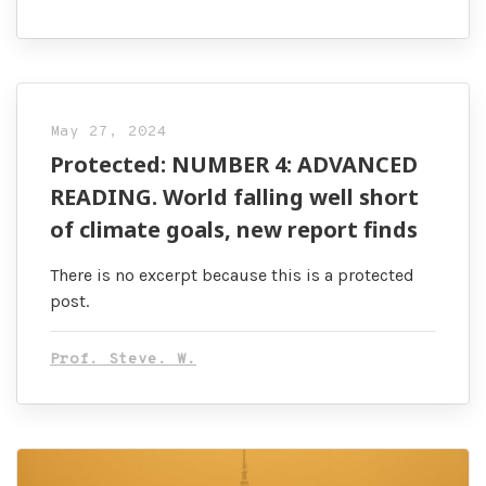
May 27, 2024
Protected: NUMBER 4: ADVANCED
READING. World falling well short
of climate goals, new report finds
There is no excerpt because this is a protected
post.
Prof. Steve. W.