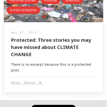
Personal Stories
Political
Scientific
SUPER SPEAKERS
May 27, 2024
Protected: Three stories you may
have missed about CLIMATE
CHANGE
There is no excerpt because this is a protected
post.
Prof. Steve. W.