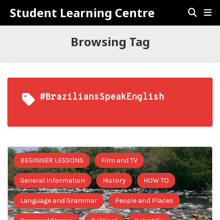
Student Learning Centre
Browsing Tag
#BraziliansSpeakEnglish
BEGINNER LESSONS
Film and TV
General Information
History
HOW TO
Language and Grammar
People and Places