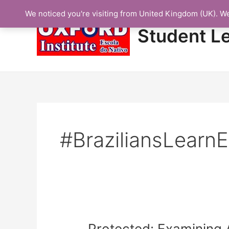
Skip
We noticed you're visiting from United Kingdom (UK). W
to
content
Student L
#BraziliansLearnE
Protected:
Protected: Examining 