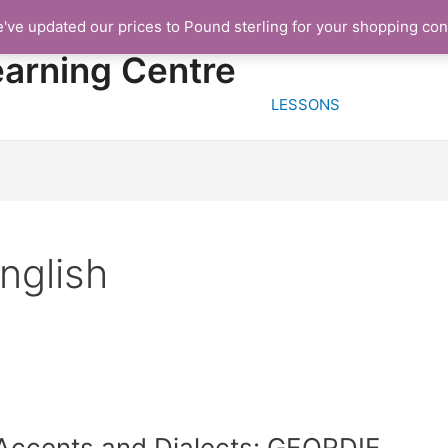
e've updated our prices to Pound sterling for your shopping co
HOME
FREE TRIA
earning Centre
LESSONS
nglish
Accents and Dialects: GEORDIE