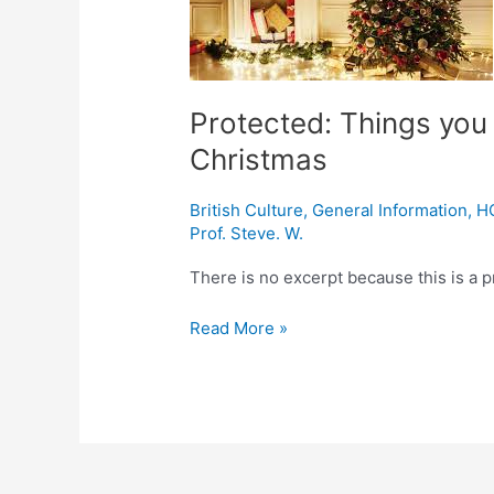
about
modern-
day
Christmas
Protected: Things you
Christmas
British Culture
,
General Information
,
H
Prof. Steve. W.
There is no excerpt because this is a p
Read More »