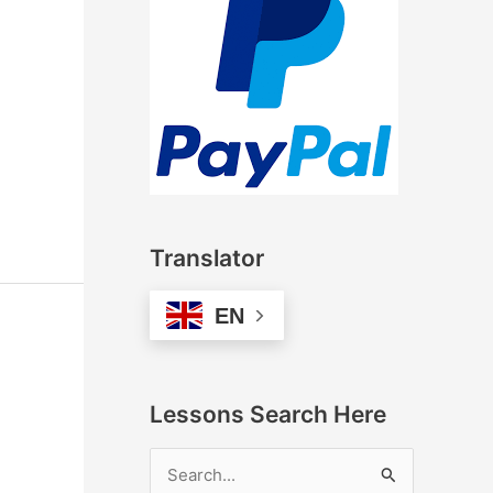
Translator
EN
Lessons Search Here
S