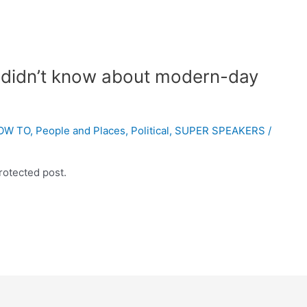
 didn’t know about modern-day
OW TO
,
People and Places
,
Political
,
SUPER SPEAKERS
/
rotected post.