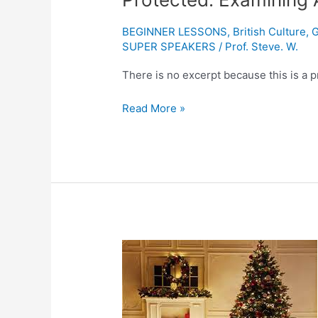
Examining
Accents
BEGINNER LESSONS
,
British Culture
,
G
and
SUPER SPEAKERS
/
Prof. Steve. W.
Dialects:
There is no excerpt because this is a p
GEORDIE
Read More »
Protected:
Things
you
didn’t
know