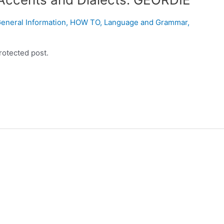
eneral Information
,
HOW TO
,
Language and Grammar
,
rotected post.