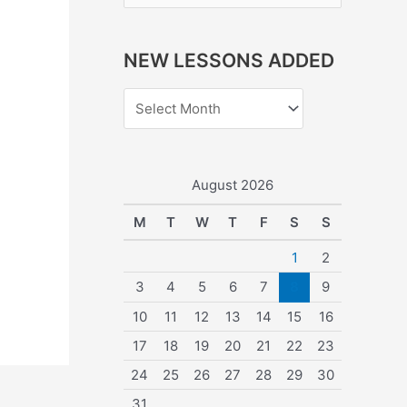
e
a
NEW LESSONS ADDED
r
c
h
f
o
August 2026
r
M
T
W
T
F
S
S
:
1
2
3
4
5
6
7
8
9
10
11
12
13
14
15
16
17
18
19
20
21
22
23
24
25
26
27
28
29
30
31