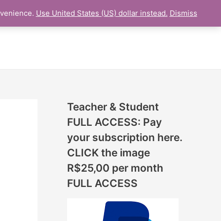
N
nvenience.
Use United States (US) dollar instead.
Dismiss
L LESSON
ONLINE UDEMY Courses
E
W
L
E
S
S
Teacher & Student
O
FULL ACCESS: Pay
N
your subscription here.
S
CLICK the image
A
R$25,00 per month
D
FULL ACCESS
D
E
D