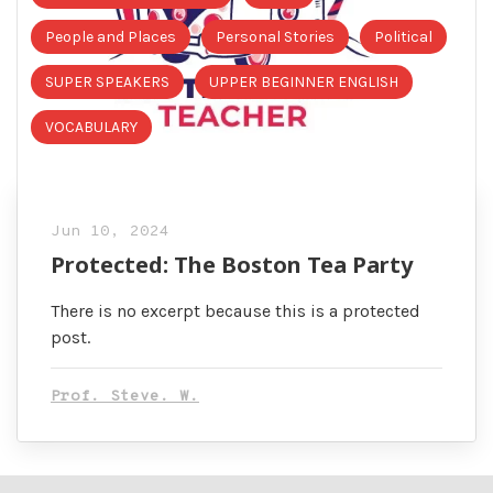
People and Places
Personal Stories
Political
SUPER SPEAKERS
UPPER BEGINNER ENGLISH
VOCABULARY
Jun 10, 2024
Protected: The Boston Tea Party
There is no excerpt because this is a protected
post.
Prof. Steve. W.