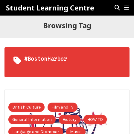
Student Learning Centre
Browsing Tag
#BostonHarbor
British Culture
Film and TV
General Information
History
HOW TO
Language and Grammar
Music