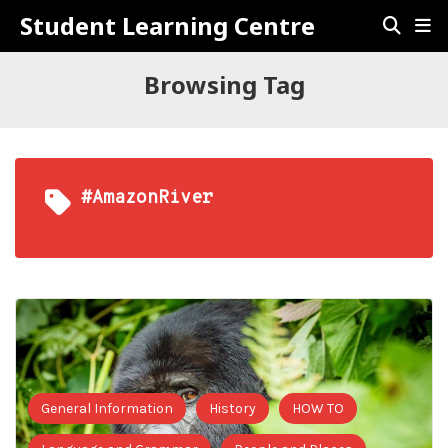
Student Learning Centre
Browsing Tag
#AmazonRiver
General Information
History
HOW TO