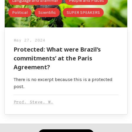
Language and Grammar
People and Places
Political
Scientific
SUPER SPEAKERS
May 27, 2024
Protected: What were Brazil’s
commitments’ at the Paris
Agreement?
There is no excerpt because this is a protected
post.
Prof. Steve. W.