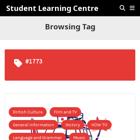
Student Learning Centre
Browsing Tag
#1773
British Culture
Film and TV
General Information
History
HOW TO
Language and Grammar
Music