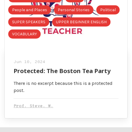
People and Places
Personal Stories
Political
SUPER SPEAKERS
UPPER BEGINNER ENGLISH
VOCABULARY
Jun 10, 2024
Protected: The Boston Tea Party
There is no excerpt because this is a protected
post.
Prof. Steve. W.