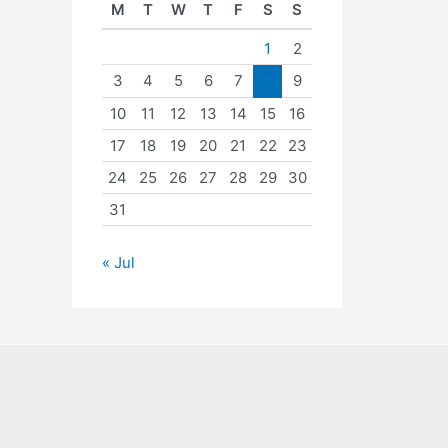
M
T
W
T
F
S
S
1
2
3
4
5
6
7
8
9
10
11
12
13
14
15
16
17
18
19
20
21
22
23
24
25
26
27
28
29
30
31
« Jul