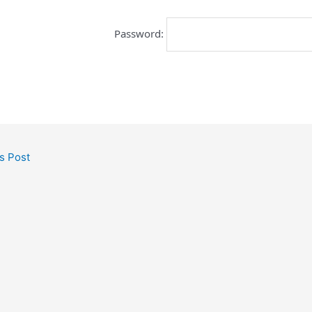
Password:
s Post