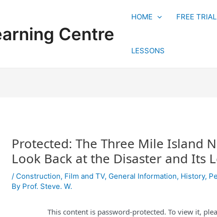
HOME
FREE TRIA
earning Centre
LESSONS
Protected: The Three Mile Island N
Look Back at the Disaster and Its 
/
Construction
,
Film and TV
,
General Information
,
History
,
Pe
By
Prof. Steve. W.
This content is password-protected. To view it, pl