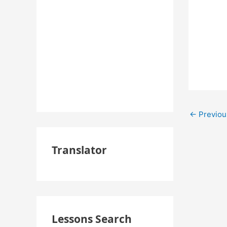
←
Previou
Translator
Lessons Search