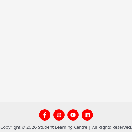
Copyright © 2026 Student Learning Centre | All Rights Reserved.