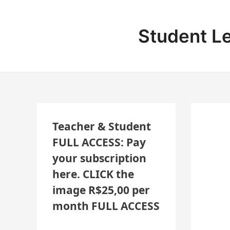
Skip
Post
N
to
navigation
E
content
Student L
W
L
E
S
S
O
Teacher & Student
N
FULL ACCESS: Pay
S
your subscription
A
here. CLICK the
D
image R$25,00 per
D
month FULL ACCESS
E
D