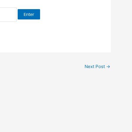
Next Post
→