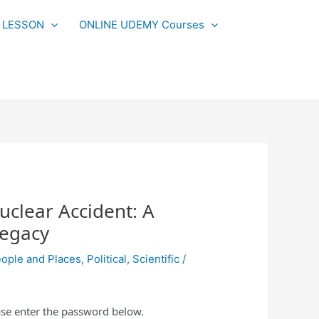
L LESSON
ONLINE UDEMY Courses
uclear Accident: A
Legacy
ople and Places
,
Political
,
Scientific
/
ease enter the password below.