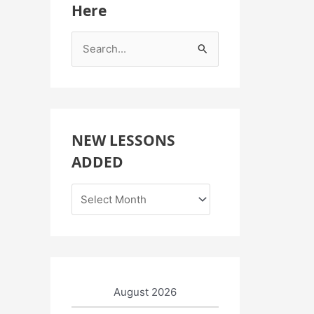
Here
S
e
a
r
c
NEW LESSONS
h
ADDED
f
o
r
:
August 2026