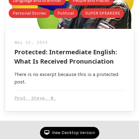
Language and Grammar
People and Places
Personal Stories
Political
SUPER SPEAKERS
May 26, 2024
Protected: Intermediate English:
What Is Received Pronunciation
There is no excerpt because this is a protected
post.
Prof. Steve. W.
View Desktop Version