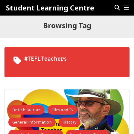
Student Learning Centre
Browsing Tag
#TEFLTeachers
British Culture
Film and TV
General Information
History