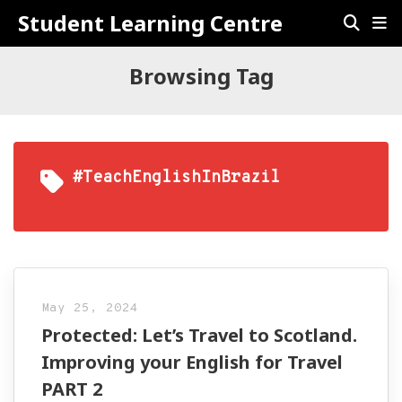
Student Learning Centre
Browsing Tag
#TeachEnglishInBrazil
May 25, 2024
Protected: Let’s Travel to Scotland.
Improving your English for Travel
PART 2