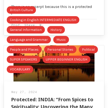
There is no excerpt because this is a protected
British Culture
post.
Cooking in English INTERMEDIATE ENGLISH
Prof. Steve. W.
General Information
History
Language and Grammar
Music
People and Places
Personal Stories
Political
SUPER SPEAKERS
UPPER BEGINNER ENGLISH
VOCABULARY
May 27, 2024
Protected: INDIA: “From Spices to
Spirituality: Uncovering the Many