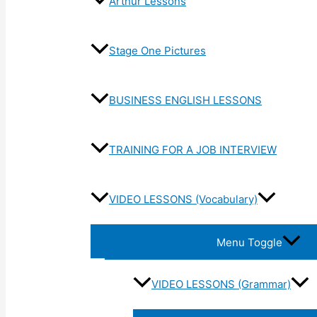
Arthur Lessons
Stage One Pictures
BUSINESS ENGLISH LESSONS
TRAINING FOR A JOB INTERVIEW
VIDEO LESSONS (Vocabulary)
Menu Toggle
VIDEO LESSONS (Grammar)