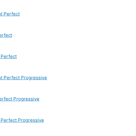
t Perfect
erfect
Perfect
 Perfect Progressive
rfect Progressive
Perfect Progressive