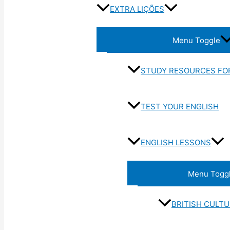
EXTRA LIÇÕES
Menu Toggle
STUDY RESOURCES FO
TEST YOUR ENGLISH
ENGLISH LESSONS
Menu Togg
BRITISH CULT