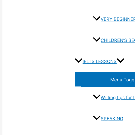
VERY BEGINNE
CHILDREN’S B
IELTS LESSONS
Menu Togg
Writing tips for
SPEAKING