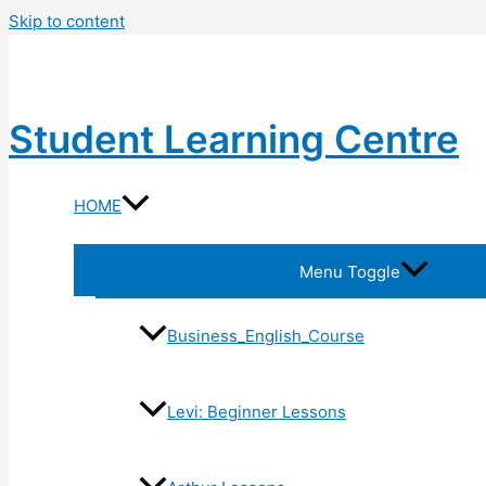
Skip to content
Student Learning Centre
HOME
Menu Toggle
Business_English_Course
Levi: Beginner Lessons