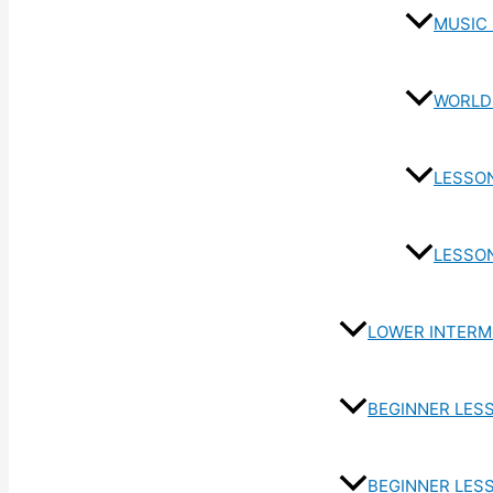
MUSIC
WORLD
LESSO
LESSO
LOWER INTERM
BEGINNER LES
BEGINNER LES