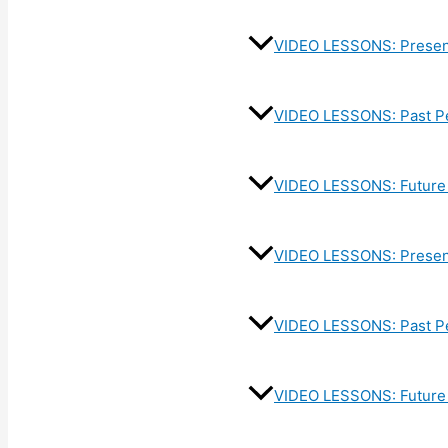
VIDEO LESSONS: Presen
VIDEO LESSONS: Past P
VIDEO LESSONS: Future 
VIDEO LESSONS: Present
VIDEO LESSONS: Past Pe
VIDEO LESSONS: Future 