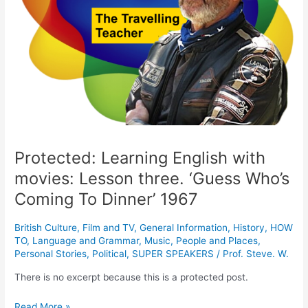
three.
‘Guess
Who’s
Coming
To
Dinner’
1967
Protected: Learning English with
movies: Lesson three. ‘Guess Who’s
Coming To Dinner’ 1967
British Culture
,
Film and TV
,
General Information
,
History
,
HOW
TO
,
Language and Grammar
,
Music
,
People and Places
,
Personal Stories
,
Political
,
SUPER SPEAKERS
/
Prof. Steve. W.
There is no excerpt because this is a protected post.
Read More »