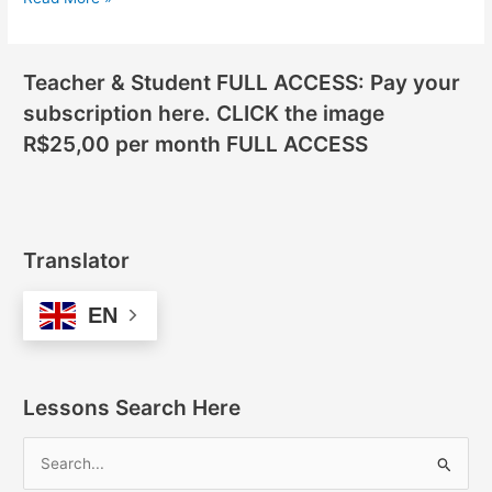
Teacher & Student FULL ACCESS: Pay your
subscription here. CLICK the image
R$25,00 per month FULL ACCESS
Translator
EN
Lessons Search Here
S