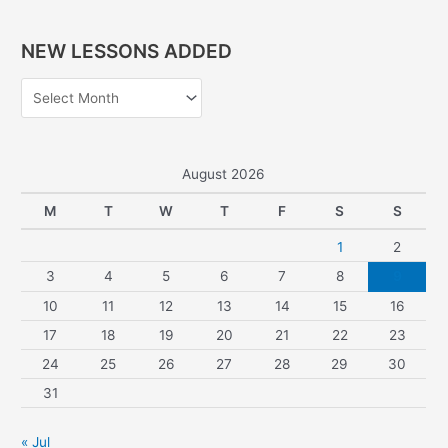
e
a
NEW LESSONS ADDED
r
c
h
f
o
August 2026
r
M
T
W
T
F
S
S
:
1
2
3
4
5
6
7
8
9
10
11
12
13
14
15
16
17
18
19
20
21
22
23
24
25
26
27
28
29
30
31
« Jul