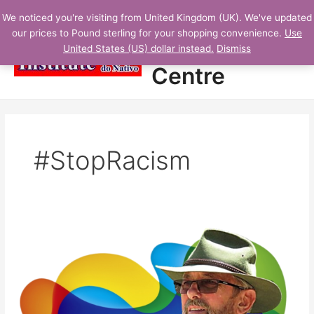
Skip
N
Main
Student
We noticed you're visiting from United Kingdom (UK). We've updated
to
E
our prices to Pound sterling for your shopping convenience.
Use
Menu
content
Learning
W
United States (US) dollar instead.
Dismiss
L
Centre
E
S
S
O
#StopRacism
N
S
A
D
Protected:
D
Learning
E
English
D
with
movies:
Lesson